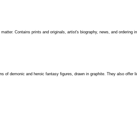
 matter. Contains prints and originals, artist's biography, news, and ordering i
tions of demonic and heroic fantasy figures, drawn in graphite. They also offer l