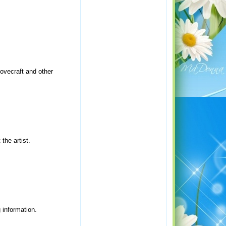
Lovecraft and other
the artist.
 information.