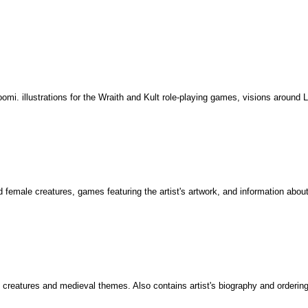
oomi. illustrations for the Wraith and Kult role-playing games, visions around 
 female creatures, games featuring the artist's artwork, and information about 
 creatures and medieval themes. Also contains artist's biography and ordering