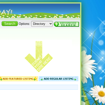
Options: