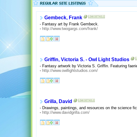
Gembeck, Frank
- Fantasy art by Frank Gembeck.
-
http://www.twogargs.com/frank/
Griffin, Victoria S. - Owl Light Studios
- Fantasy artwork by Victoria S. Griffin. Featuring fae
-
http://www.owllightstudios.com/
Grilla, David
- Drawings, paintings, and resources on the science fic
-
http://www.davidgrilla.com/