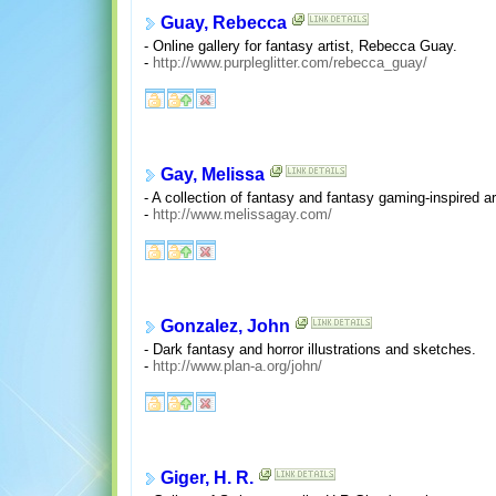
Guay, Rebecca
- Online gallery for fantasy artist, Rebecca Guay.
-
http://www.purpleglitter.com/rebecca_guay/
Gay, Melissa
- A collection of fantasy and fantasy gaming-inspired ar
-
http://www.melissagay.com/
Gonzalez, John
- Dark fantasy and horror illustrations and sketches.
-
http://www.plan-a.org/john/
Giger, H. R.