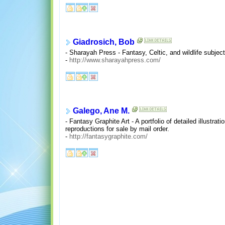
Giadrosich, Bob
- Sharayah Press - Fantasy, Celtic, and wildlife subject
-
http://www.sharayahpress.com/
Galego, Ane M.
- Fantasy Graphite Art - A portfolio of detailed illustra
reproductions for sale by mail order.
-
http://fantasygraphite.com/