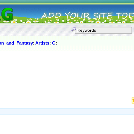
ion_and_Fantasy
:
Artists
:
G
: