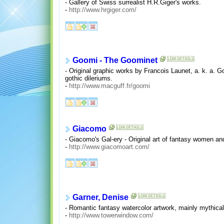
- Gallery of Swiss surrealist H.R.Giger's works.
-
http://www.hrgiger.com/
Goomi - The Goominet
- Original graphic works by Francois Launet, a. k. a. G
gothic dileriums.
-
http://www.macguff.fr/goomi
Giacomo
- Giacomo's Gal-ery - Original art of fantasy women and
-
http://www.giacomoart.com/
Garner, Denise
- Romantic fantasy watercolor artwork, mainly mythical
-
http://www.towerwindow.com/