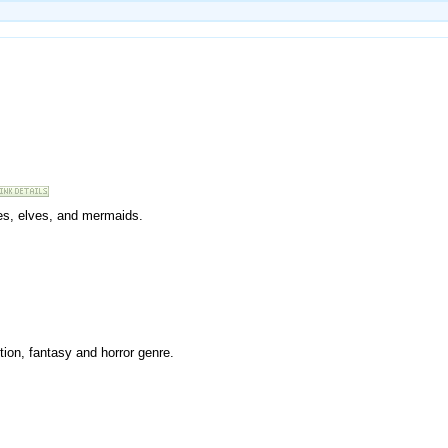
ries, elves, and mermaids.
tion, fantasy and horror genre.