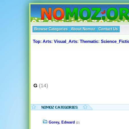
Browse Categories
About Nomoz
Contact Us
Top
:
Arts
:
Visual_Arts
:
Thematic
:
Science_Fict
G
(14)
Gorey, Edward
(2)