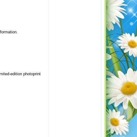
nformation.
imited-edition photoprint