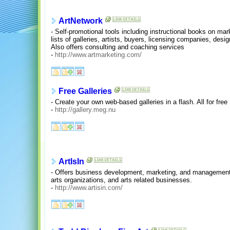
ArtNetwork
- Self-promotional tools including instructional books on mark
lists of galleries, artists, buyers, licensing companies, desi
Also offers consulting and coaching services
-
http://www.artmarketing.com/
Free Galleries
- Create your own web-based galleries in a flash. All for free
-
http://gallery.meg.nu
ArtIsIn
- Offers business development, marketing, and management s
arts organizations, and arts related businesses.
-
http://www.artisin.com/