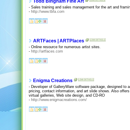
Todd Bingham Fine Art
- Sales training and sales management for the art and framin
-
http://www.tbfa.com
ARTFaces | ARTPlaces
- Online resource for numerous artist sites.
-
http://artfaces.com
Enigma Creations
- Developer of GalleryWare software package, designed to ac
pricing, contact information, and art slide shows. Also offers
virtual galleries, Web site design, and CD-RO
-
http://www.enigmacreations.com/