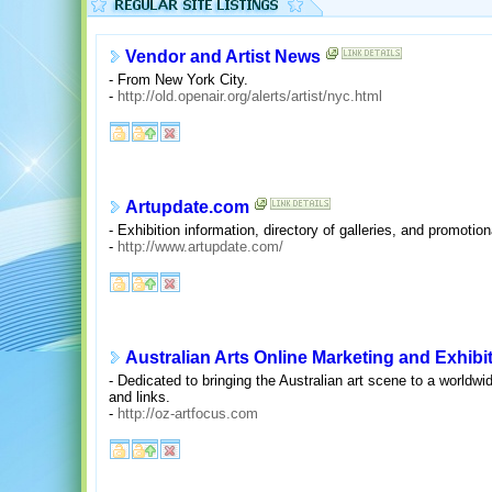
Vendor and Artist News
- From New York City.
-
http://old.openair.org/alerts/artist/nyc.html
Artupdate.com
- Exhibition information, directory of galleries, and promotion
-
http://www.artupdate.com/
Australian Arts Online Marketing and Exhibi
- Dedicated to bringing the Australian art scene to a worldwi
and links.
-
http://oz-artfocus.com