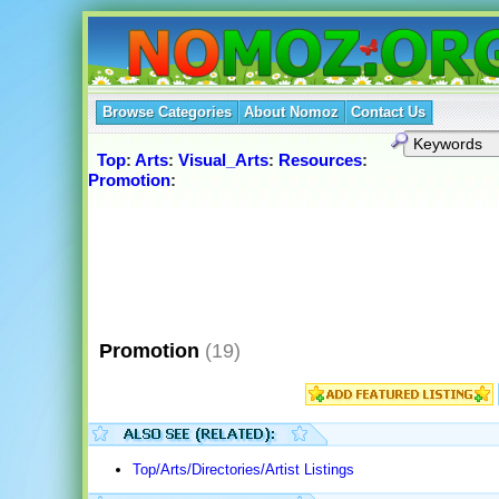
Browse Categories
About Nomoz
Contact Us
Top
:
Arts
:
Visual_Arts
:
Resources
:
Promotion
:
Promotion
(19)
Top/Arts/Directories/Artist Listings