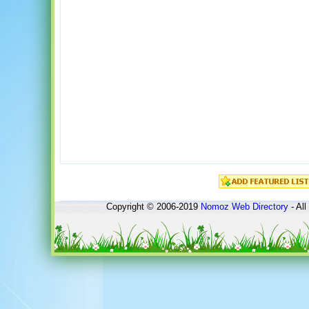
Copyright © 2006-2019
Nomoz
Web Directory
- All