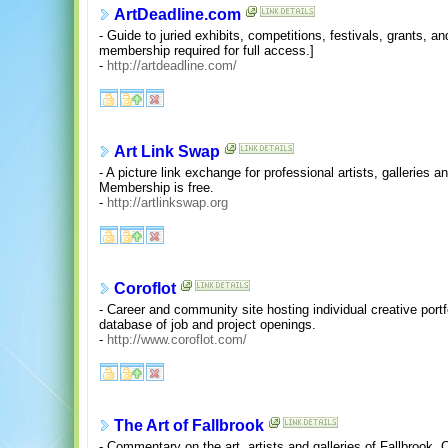
ArtDeadline.com
- Guide to juried exhibits, competitions, festivals, grants, a
membership required for full access.]
-
http://artdeadline.com/
Art Link Swap
- A picture link exchange for professional artists, galleries a
Membership is free.
-
http://artlinkswap.org
Coroflot
- Career and community site hosting individual creative portfo
database of job and project openings.
-
http://www.coroflot.com/
The Art of Fallbrook
- Commentary on the art, artists and galleries of Fallbrook, Ca