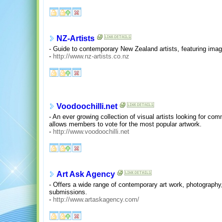
NZ-Artists
- Guide to contemporary New Zealand artists, featuring image
-
http://www.nz-artists.co.nz
Voodoochilli.net
- An ever growing collection of visual artists looking for com
allows members to vote for the most popular artwork.
-
http://www.voodoochilli.net
Art Ask Agency
- Offers a wide range of contemporary art work, photography,
submissions.
-
http://www.artaskagency.com/