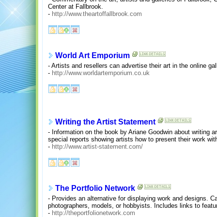
Center at Fallbrook.
-
http://www.theartoffallbrook.com
World Art Emporium
- Artists and resellers can advertise their art in the online g
-
http://www.worldartemporium.co.uk
Writing the Artist Statement
- Information on the book by Ariane Goodwin about writing ar
special reports showing artists how to present their work with
-
http://www.artist-statement.com/
The Portfolio Network
- Provides an alternative for displaying work and designs. Cat
photographers, models, or hobbyists. Includes links to featur
-
http://theportfolionetwork.com