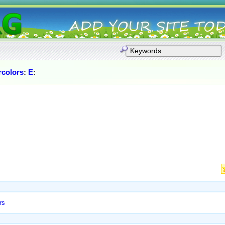
rcolors
:
E
:
rs