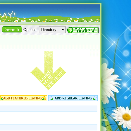
Options: