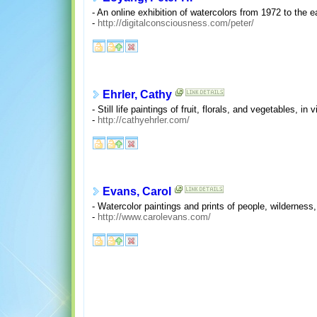
- An online exhibition of watercolors from 1972 to the e
-
http://digitalconsciousness.com/peter/
Ehrler, Cathy
- Still life paintings of fruit, florals, and vegetables, in v
-
http://cathyehrler.com/
Evans, Carol
- Watercolor paintings and prints of people, wilderness,
-
http://www.carolevans.com/