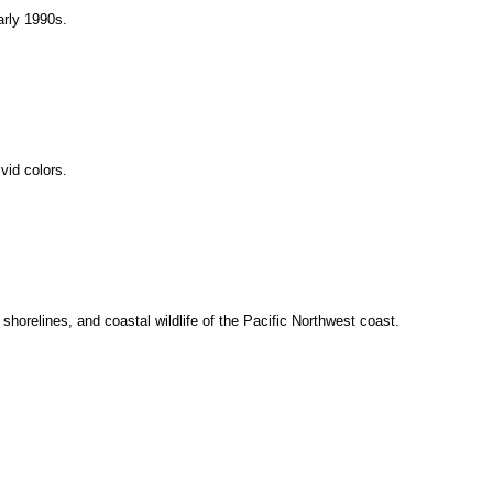
arly 1990s.
ivid colors.
 shorelines, and coastal wildlife of the Pacific Northwest coast.