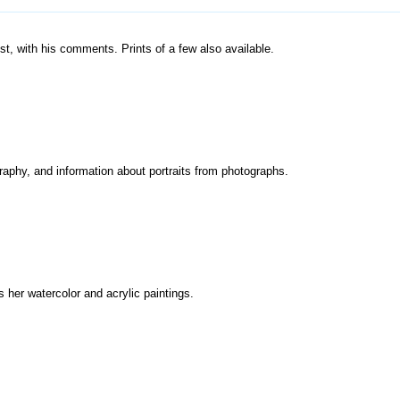
st, with his comments. Prints of a few also available.
graphy, and information about portraits from photographs.
 her watercolor and acrylic paintings.