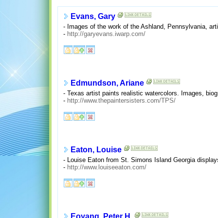
Evans, Gary
- Images of the work of the Ashland, Pennsylvania, arti
-
http://garyevans.iwarp.com/
Edmundson, Ariane
- Texas artist paints realistic watercolors. Images, bio
-
http://www.thepaintersisters.com/TPS/
Eaton, Louise
- Louise Eaton from St. Simons Island Georgia displays
-
http://www.louiseeaton.com/
Eoyang, Peter H.