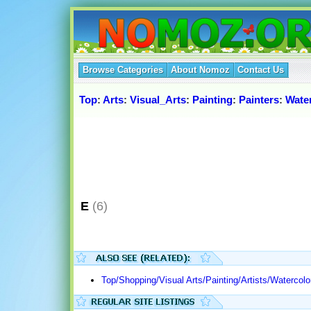
Browse Categories
About Nomoz
Contact Us
Top
:
Arts
:
Visual_Arts
:
Painting
:
Painters
:
Wate
E
(6)
Top/Shopping/Visual Arts/Painting/Artists/Watercolo