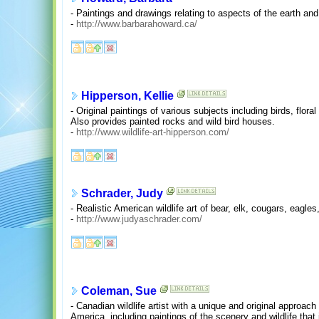
- Paintings and drawings relating to aspects of the earth an
-
http://www.barbarahoward.ca/
Hipperson, Kellie
- Original paintings of various subjects including birds, flora
Also provides painted rocks and wild bird houses.
-
http://www.wildlife-art-hipperson.com/
Schrader, Judy
- Realistic American wildlife art of bear, elk, cougars, eagl
-
http://www.judyaschrader.com/
Coleman, Sue
- Canadian wildlife artist with a unique and original approach 
America, including paintings of the scenery and wildlife that 