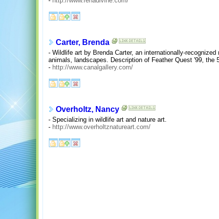
-
http://www.renadivine.com/
Carter, Brenda
- Wildlife art by Brenda Carter, an internationally-recognized
animals, landscapes. Description of Feather Quest '99, the 5
-
http://www.canalgallery.com/
Overholtz, Nancy
- Specializing in wildlife art and nature art.
-
http://www.overholtznatureart.com/