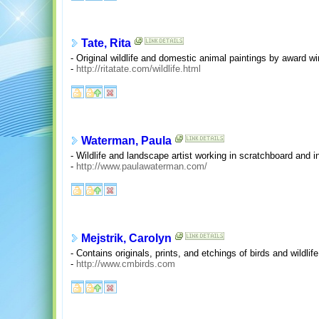
Tate, Rita
- Original wildlife and domestic animal paintings by award w
-
http://ritatate.com/wildlife.html
Waterman, Paula
- Wildlife and landscape artist working in scratchboard and in
-
http://www.paulawaterman.com/
Mejstrik, Carolyn
- Contains originals, prints, and etchings of birds and wildli
-
http://www.cmbirds.com