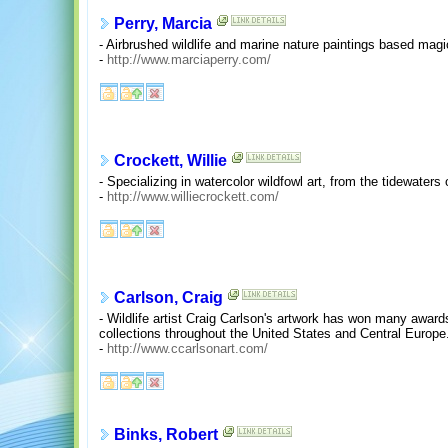
Perry, Marcia
- Airbrushed wildlife and marine nature paintings based magi
-
http://www.marciaperry.com/
Crockett, Willie
- Specializing in watercolor wildfowl art, from the tidewaters
-
http://www.williecrockett.com/
Carlson, Craig
- Wildlife artist Craig Carlson's artwork has won many award
collections throughout the United States and Central Europe
-
http://www.ccarlsonart.com/
Binks, Robert