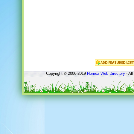
Copyright © 2006-2019
Nomoz
Web Directory
- All