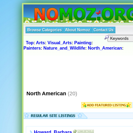
Browse Categories
About Nomoz
Contact Us
Top
:
Arts
:
Visual_Arts
:
Painting
:
Painters
:
Nature_and_Wildlife
:
North_American
:
North American
(20)
Howard, Barbara