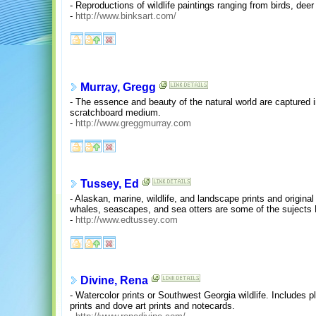
- Reproductions of wildlife paintings ranging from birds, deer
-
http://www.binksart.com/
Murray, Gregg
- The essence and beauty of the natural world are captured in 
scratchboard medium.
-
http://www.greggmurray.com
Tussey, Ed
- Alaskan, marine, wildlife, and landscape prints and original
whales, seascapes, and sea otters are some of the sujects
-
http://www.edtussey.com
Divine, Rena
- Watercolor prints or Southwest Georgia wildlife. Includes pla
prints and dove art prints and notecards.