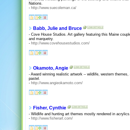
Nations.
-
http://www.suecoleman.ca/
Babb, Julie and Bruce
- Cove House Studios. Art gallery featuring this Maine couple'
and marquetry.
-
http://www.covehousestudios.com/
Okamoto, Angie
- Award winning realistic artwork -- wildlife, western themes, 
pastel.
-
http://www.angieokamoto.com/
Fisher, Cynthie
- Wildlife and hunting art themes mostly rendered in acrylics
-
http://www.fisherart.com/