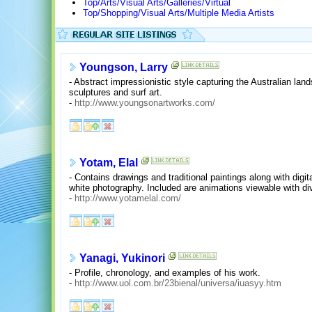
Top/Arts/Visual Arts/Galleries/Virtual
Top/Shopping/Visual Arts/Multiple Media Artists
Youngson, Larry
- Abstract impressionistic style capturing the Australian lan
sculptures and surf art.
-
http://www.youngsonartworks.com/
Yotam, Elal
- Contains drawings and traditional paintings along with dig
white photography. Included are animations viewable with di
-
http://www.yotamelal.com/
Yanagi, Yukinori
- Profile, chronology, and examples of his work.
-
http://www.uol.com.br/23bienal/universa/iuasyy.htm