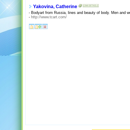
Yakovina, Catherine
- Bodyart from Russia, lines and beauty of body. Men and 
-
http://www.tcart.com/