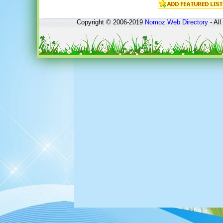
Copyright © 2006-2019
Nomoz
Web Directory
- All