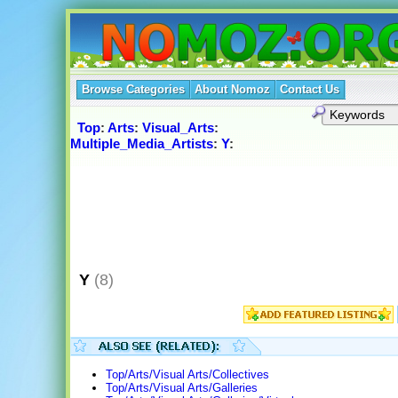
Browse Categories
About Nomoz
Contact Us
Top
:
Arts
:
Visual_Arts
:
Multiple_Media_Artists
:
Y
:
Y
(8)
Top/Arts/Visual Arts/Collectives
Top/Arts/Visual Arts/Galleries