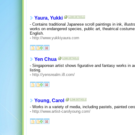
Yaura, Yukki
- Contains traditional Japanese scroll paintings in ink, illust
works on endangered species, public art, theatrical costume
English.
-
http://www.yukkiyaura.com
Yen Chua
- Singaporean artist shows figurative and fantasy works in a
listing.
-
http://yensrealm.i8.com/
Young, Carol
- Works in a variety of media, including pastels, painted ce
-
http://www.artist-carolyoung.com/