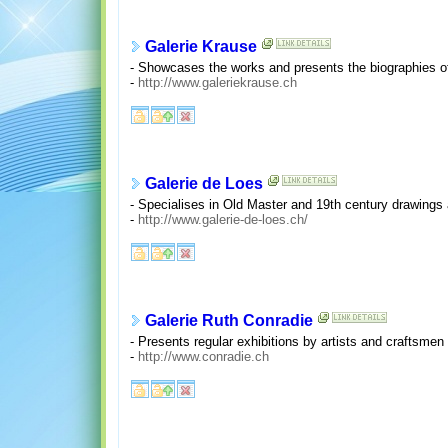
Galerie Krause
- Showcases the works and presents the biographies of
-
http://www.galeriekrause.ch
Galerie de Loes
- Specialises in Old Master and 19th century drawings 
-
http://www.galerie-de-loes.ch/
Galerie Ruth Conradie
- Presents regular exhibitions by artists and craftsmen
-
http://www.conradie.ch