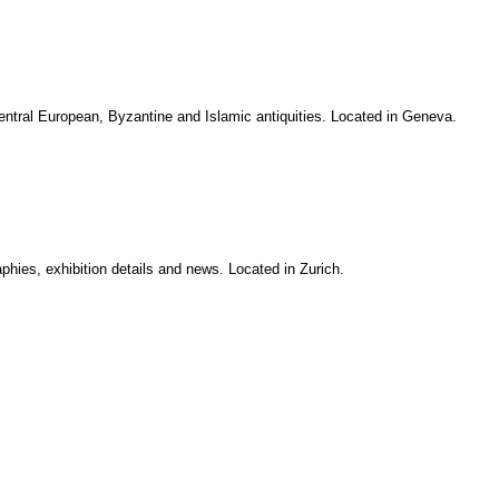
tral European, Byzantine and Islamic antiquities. Located in Geneva.
aphies, exhibition details and news. Located in Zurich.