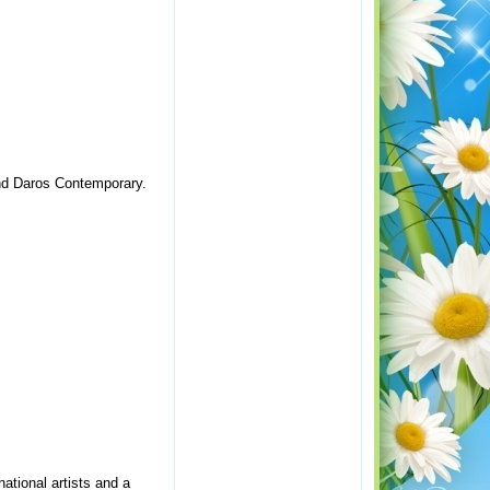
and Daros Contemporary.
national artists and a