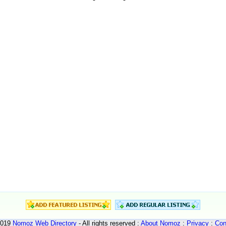
2019
Nomoz
Web Directory
- All rights reserved :
About Nomoz
:
Privacy
:
Con