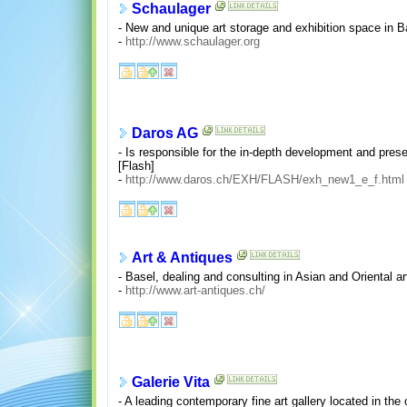
Schaulager
- New and unique art storage and exhibition space in B
-
http://www.schaulager.org
Daros AG
- Is responsible for the in-depth development and pres
[Flash]
-
http://www.daros.ch/EXH/FLASH/exh_new1_e_f.html
Art & Antiques
- Basel, dealing and consulting in Asian and Oriental a
-
http://www.art-antiques.ch/
Galerie Vita
- A leading contemporary fine art gallery located in the