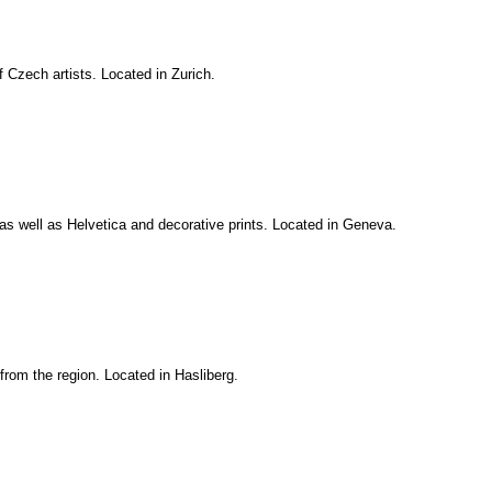
 Czech artists. Located in Zurich.
as well as Helvetica and decorative prints. Located in Geneva.
 from the region. Located in Hasliberg.