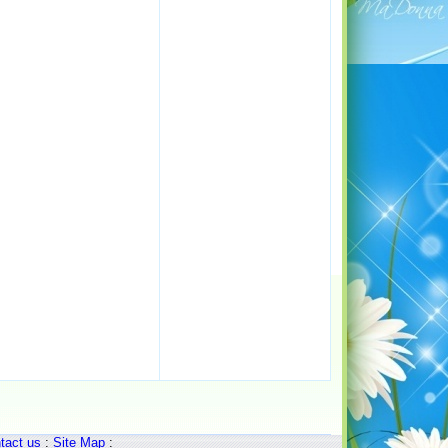
tact us
:
Site Map
: