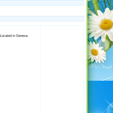
. Located in Geneva.