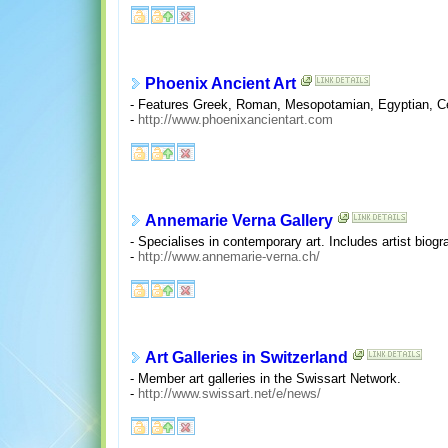
Phoenix Ancient Art
- Features Greek, Roman, Mesopotamian, Egyptian, Cen
-
http://www.phoenixancientart.com
Annemarie Verna Gallery
- Specialises in contemporary art. Includes artist biogr
-
http://www.annemarie-verna.ch/
Art Galleries in Switzerland
- Member art galleries in the Swissart Network.
-
http://www.swissart.net/e/news/