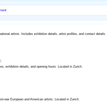
nment
ional artists. Includes exhibition details, artist profiles, and contact details
les, exhibition details, and opening hours. Located in Zurich.
ost-war European and American artists. Located in Zurich.