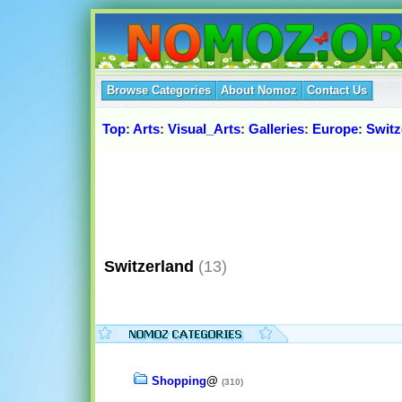
Browse Categories
About Nomoz
Contact Us
Top
:
Arts
:
Visual_Arts
:
Galleries
:
Europe
:
Switz
Switzerland
(13)
Shopping
@
(310)