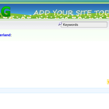
erland
: