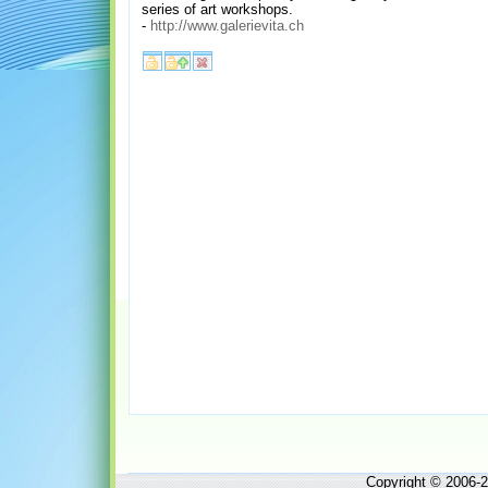
series of art workshops.
-
http://www.galerievita.ch
Copyright © 2006-