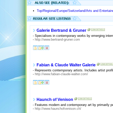
Top/Regional/Europe/Switzerland/Arts and Entertai
Galerie Bertrand & Gruner
- Specialises in contemporary works by emerging internat
-
http://www.bertrand-gruner.com
Fabian & Claude Walter Galerie
- Represents contemporary artists. Includes artist profi
-
http://www.fabian-claude-walter.com/
Haunch of Venison
- Features modern and contemporary art by primarily p
-
http://www.haunchofvenison.ch/