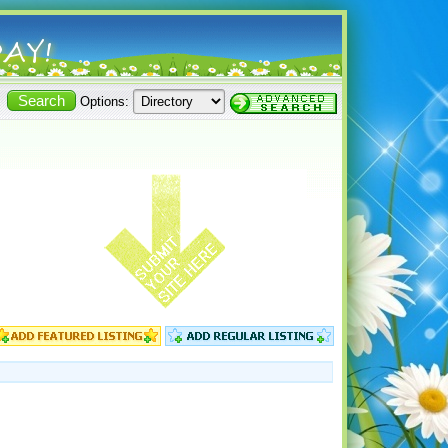
Options: