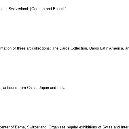
asel, Switzerland. [German and English].
entation of three art collections: The Daros Collection, Daros Latin America, 
rt, antiques from China, Japan and India.
 center of Berne, Switzerland. Organizes regular exhibitions of Swiss and Inter