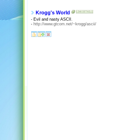
Krogg's World
- Evil and nasty ASCII.
-
http://www.gtcom.net/~krogg/ascii/