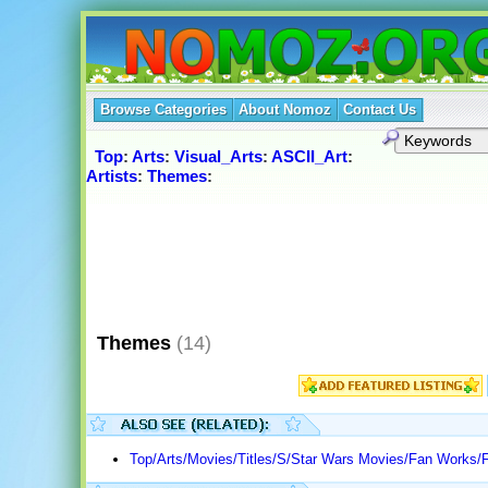
Browse Categories
About Nomoz
Contact Us
Top
:
Arts
:
Visual_Arts
:
ASCII_Art
:
Artists
:
Themes
:
Themes
(14)
Top/Arts/Movies/Titles/S/Star Wars Movies/Fan Works/F