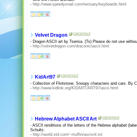
-
http://www.speedysnail.com/textuary/keyboards.html
Velvet Dragon
- Dragon ASCII art by Tserisa. (Ts) Please do not use witho
-
http://velvetdragon.com/draconic/ascii.html
KidArt97
- Collection of Flintstone, Snoopy characters and cars. By C
-
http://www.kidlink.org/KIDART/ART97/ascii.html
Hebrew Alphabet ASCII Art
- ASCII renditions of the letters of the Hebrew alphabet (labe
Schultz.
-
http://world.std.com/~muffin/ascivrit.txt