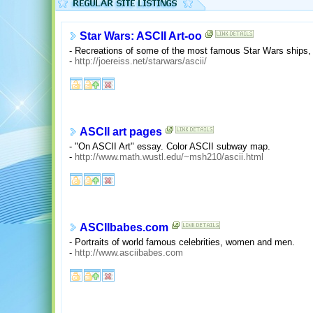
Star Wars: ASCII Art-oo
- Recreations of some of the most famous Star Wars ships, 
-
http://joereiss.net/starwars/ascii/
ASCII art pages
- "On ASCII Art" essay. Color ASCII subway map.
-
http://www.math.wustl.edu/~msh210/ascii.html
ASCIIbabes.com
- Portraits of world famous celebrities, women and men.
-
http://www.asciibabes.com