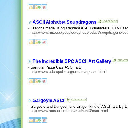
ASCII Alphabet Soupdragons
- Dragons made using standard ASCII characters. HTMLized,
-
http://www.mit.edu/people/xopher/product/soupdragons/so
The Incredible SPC ASCII Art Gallery
- Samurai Pizza Cats ASCII art.
-
http://www.edoropolis.org/umrain/spcasc.html
Gargoyle ASCII
- Gargoyle and Dungeon and Dragon kind of ASCII art. By D
-
http://www.mcs.drexel.edu/~udhunt0/ascii.html