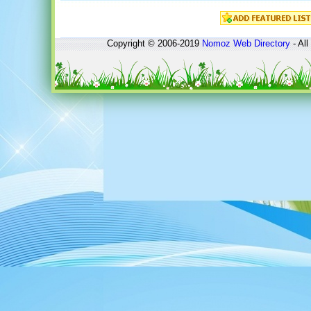
Copyright © 2006-2019
Nomoz
Web Directory
- All