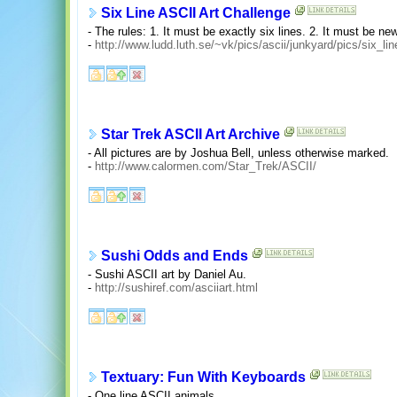
Six Line ASCII Art Challenge
- The rules: 1. It must be exactly six lines. 2. It must be new
-
http://www.ludd.luth.se/~vk/pics/ascii/junkyard/pics/six_lin
Star Trek ASCII Art Archive
- All pictures are by Joshua Bell, unless otherwise marked.
-
http://www.calormen.com/Star_Trek/ASCII/
Sushi Odds and Ends
- Sushi ASCII art by Daniel Au.
-
http://sushiref.com/asciiart.html
Textuary: Fun With Keyboards
- One line ASCII animals.