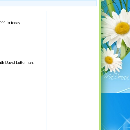
992 to today.
ith David Letterman.