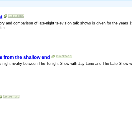
t
ory and comparison of late-night television talk shows is given for the years 1
htm
e from the shallow end
e night rivalry between The Tonight Show with Jay Leno and The Late Show w