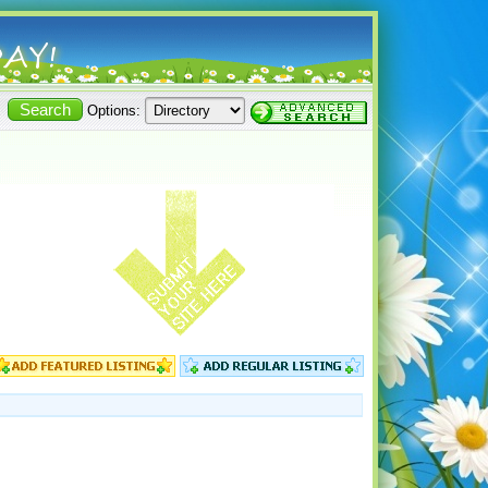
Options: