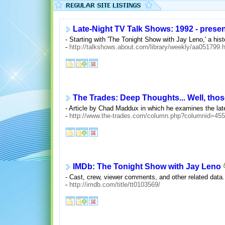
Late-Night TV Talk Shows: 1992 - presen
- Starting with 'The Tonight Show with Jay Leno,' a hist
-
http://talkshows.about.com/library/weekly/aa051799.
The Trades: Deep Thoughts... Well, thos
- Article by Chad Maddux in which he examines the lat
-
http://www.the-trades.com/column.php?columnid=455
IMDb: The Tonight Show with Jay Leno
- Cast, crew, viewer comments, and other related data.
-
http://imdb.com/title/tt0103569/