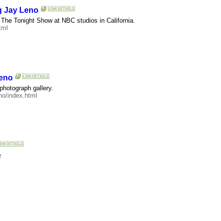
g Jay Leno
of The Tonight Show at NBC studios in California.
tml
Leno
 photograph gallery.
o/index.html
.