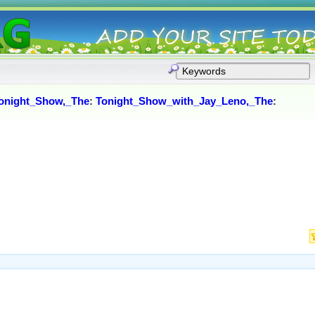
onight_Show,_The
:
Tonight_Show_with_Jay_Leno,_The
: