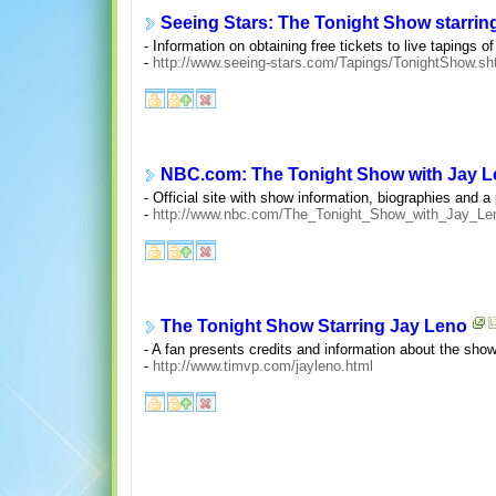
Seeing Stars: The Tonight Show starrin
- Information on obtaining free tickets to live tapings 
-
http://www.seeing-stars.com/Tapings/TonightShow.sh
NBC.com: The Tonight Show with Jay 
- Official site with show information, biographies and a
-
http://www.nbc.com/The_Tonight_Show_with_Jay_Len
The Tonight Show Starring Jay Leno
- A fan presents credits and information about the show
-
http://www.timvp.com/jayleno.html