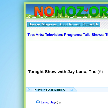
Browse Categories
About Nomoz
Contact Us
Top
:
Arts
:
Television
:
Programs
:
Talk_Shows
:
T
Tonight Show with Jay Leno, The
(6)
Leno, Jay
@
(5)