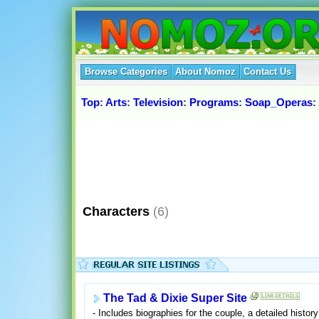
Browse Categories
About Nomoz
Contact Us
Top
:
Arts
:
Television
:
Programs
:
Soap_Operas
:
Characters
(6)
The Tad & Dixie Super Site
- Includes biographies for the couple, a detailed history 