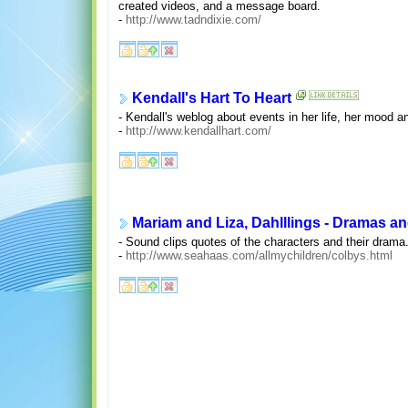
created videos, and a message board.
-
http://www.tadndixie.com/
Kendall's Hart To Heart
- Kendall's weblog about events in her life, her mood an
-
http://www.kendallhart.com/
Mariam and Liza, Dahlllings - Dramas a
- Sound clips quotes of the characters and their drama
-
http://www.seahaas.com/allmychildren/colbys.html