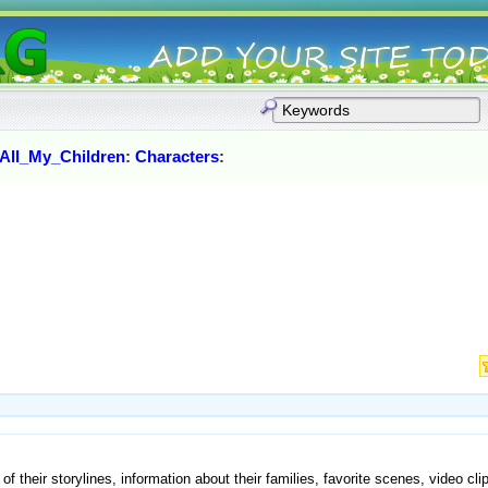
All_My_Children
:
Characters
:
of their storylines, information about their families, favorite scenes, video cli