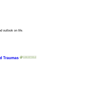
d outlook on life.
nd Traumas
.