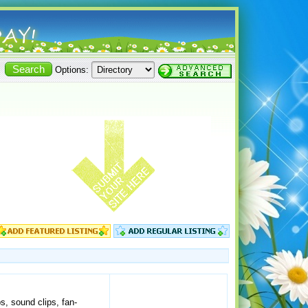
Options:
ps, sound clips, fan-