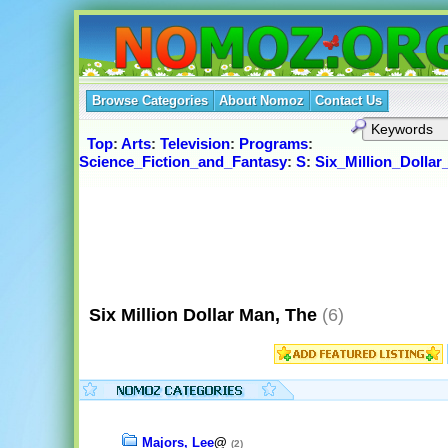
Browse Categories
About Nomoz
Contact Us
Top
:
Arts
:
Television
:
Programs
:
Science_Fiction_and_Fantasy
:
S
:
Six_Million_Dolla
Six Million Dollar Man, The
(6)
Majors, Lee
@
(2)