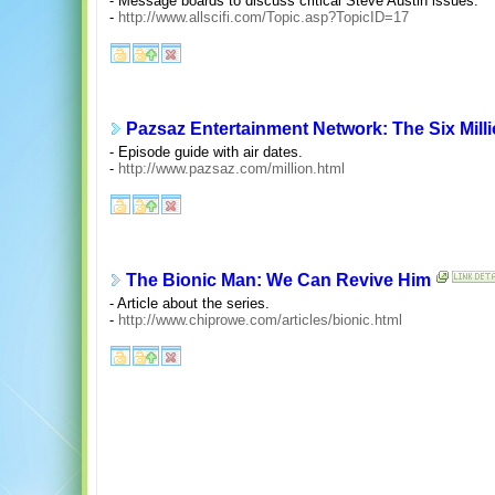
- Message boards to discuss critical Steve Austin issues.
-
http://www.allscifi.com/Topic.asp?TopicID=17
Pazsaz Entertainment Network: The Six Mill
- Episode guide with air dates.
-
http://www.pazsaz.com/million.html
The Bionic Man: We Can Revive Him
- Article about the series.
-
http://www.chiprowe.com/articles/bionic.html