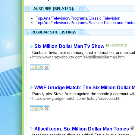
Top/Arts/Television/Programs/Classic Television
Top/Arts/Television/Programs/Science Fiction and Fant
Six Million Dollar Man Tv Show
- Contains trivia, plot summary, cast information, and episode
-
http://www.crazyabouttv.com/sixmilliondollarman.html
WWF Grudge Match: The Six Million Dollar
- Parody pits Steve Austin against the robotic juggernaut wi
-
http://www.grudge-match.com/History/six-robo.shtml
Allscifi.com: Six Million Dollar Man Topics