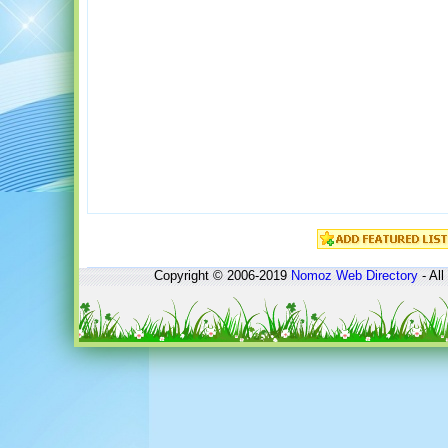
Copyright © 2006-2019
Nomoz
Web Directory
- All