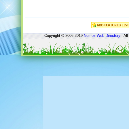
Copyright © 2006-2019
Nomoz
Web Directory
- All