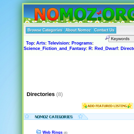
Browse Categories
About Nomoz
Contact Us
Top
:
Arts
:
Television
:
Programs
:
Science_Fiction_and_Fantasy
:
R
:
Red_Dwarf
:
Direct
Directories
(8)
Web Rings
(4)