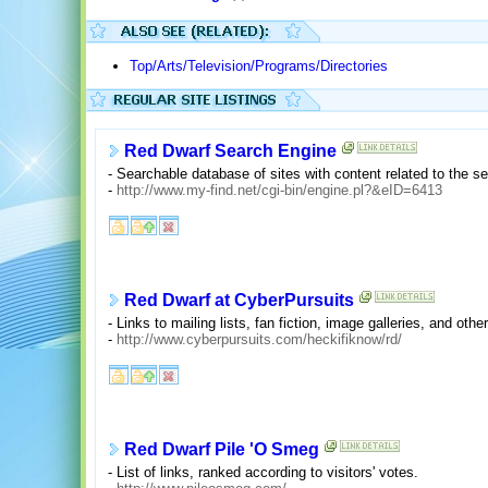
Top/Arts/Television/Programs/Directories
Red Dwarf Search Engine
- Searchable database of sites with content related to the se
-
http://www.my-find.net/cgi-bin/engine.pl?&eID=6413
Red Dwarf at CyberPursuits
- Links to mailing lists, fan fiction, image galleries, and othe
-
http://www.cyberpursuits.com/heckifiknow/rd/
Red Dwarf Pile 'O Smeg
- List of links, ranked according to visitors' votes.