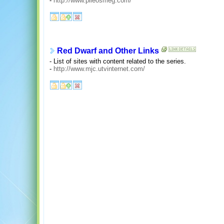
-
http://www.pileosmeg.com/
Red Dwarf and Other Links
- List of sites with content related to the series.
-
http://www.mjc.utvinternet.com/