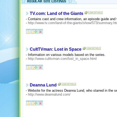
TV.com: Land of the Giants
- Contains cast and crew information, an episode guide an
-
http://www.tv.com/land-of-the-giants/show/573/summary.ht
CultTVman: Lost in Space
- Information on various models based on the series.
-
http://www.culttvman.com/lost_in_space.html
Deanna Lund
- Website for the actress Deanna Lund, who starred in the se
-
http://www.deannalund.com/