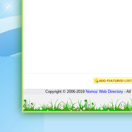
Copyright © 2006-2019
Nomoz
Web Directory
- All