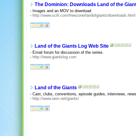
The Dominion: Downloads Land of the Gian
- Images and an MOV to download.
-
http://www.scifi.com/freezone/landofgiants/downloads.html
Land of the Giants Log Web Site
- Email forum for discussion of the series.
-
http://www.giantslog.com
Land of the Giants
- Cast, clubs, conventions, episode guides, interviews, news
-
http://www.iann.net/giants/