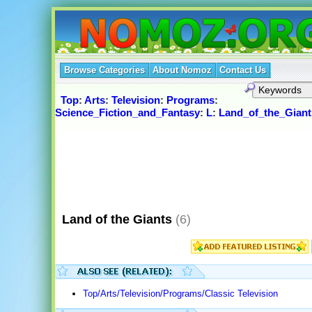
Browse Categories
About Nomoz
Contact Us
Top
:
Arts
:
Television
:
Programs
:
Science_Fiction_and_Fantasy
:
L
:
Land_of_the_Giant
Land of the Giants
(6)
Top/Arts/Television/Programs/Classic Television