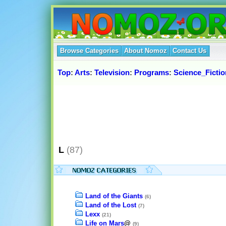
Browse Categories
About Nomoz
Contact Us
Top
:
Arts
:
Television
:
Programs
:
Science_Ficti
L
(87)
Land of the Giants
(6)
Land of the Lost
(7)
Lexx
(21)
Life on Mars
@
(9)