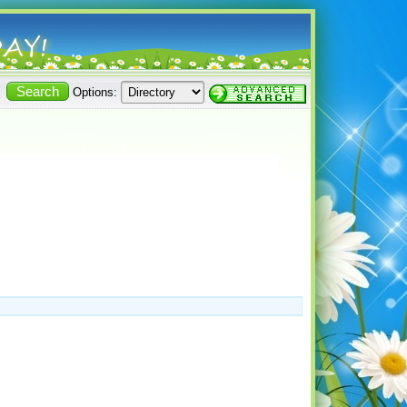
Options: