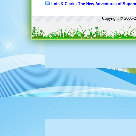
Lois & Clark - The New Adventures of Supe
Copyright © 2006-