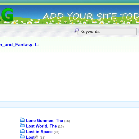
on_and_Fantasy
:
L
:
Lone Gunmen, The
(15)
Lost World, The
(10)
Lost in Space
(23)
Lost
@
(68)