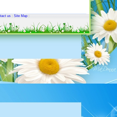
tact us
:
Site Map
: