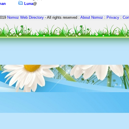
rman
Luna
@
2019
Nomoz
Web Directory
- All rights reserved :
About Nomoz
:
Privacy
:
Con