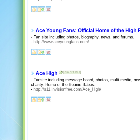
Ace Young Fans: Official Home of the High 
- Fan site including photos, biography, news, and forums.
-
http://www.aceyoungfans.com/
Ace High
- Fansite including message board, photos, multi-media, new
charity. Home of the Beanie Babes.
-
http://s11.invisionfree.com/Ace_High/