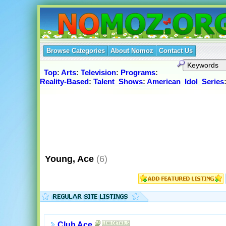
Browse Categories
About Nomoz
Contact Us
Top
:
Arts
:
Television
:
Programs
:
Reality-Based
:
Talent_Shows
:
American_Idol_Series
Young, Ace
(6)
Club Ace