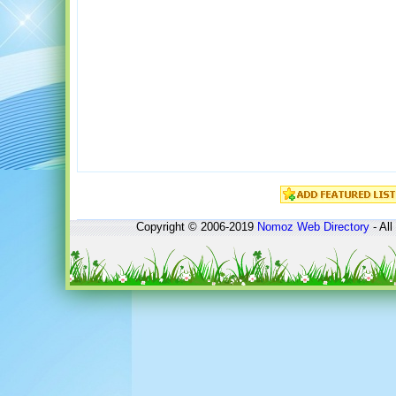
Copyright © 2006-2019
Nomoz
Web Directory
- All