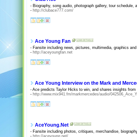
- Biography, song audio, photograph gallery, tour schedule,
-
http://clubace777.com/
Ace Young Fan
- Fansite including news, pictures, multimedia, graphics and
-
http://aceyoungfan.net
Ace Young Interview on the Mark and Merc
- Ace predicts Taylor Hicks to win, and shares insights from
-
http://www.mix941.fm/markmercedes/audio/042506_Ace_
AceYoung.Net
- Fansite including photos, critiques, merchandise, biograph
-
http://aceyoung.net/