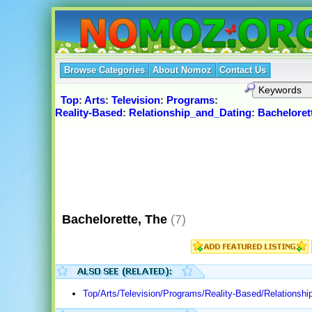
Browse Categories
About Nomoz
Contact Us
Top
:
Arts
:
Television
:
Programs
:
Reality-Based
:
Relationship_and_Dating
:
Bacheloret
Bachelorette, The
(7)
Top/Arts/Television/Programs/Reality-Based/Relationshi