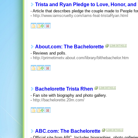
Trista and Ryan Pledge to Love, Honor, and
- Article that describes pledge the couple made to People fo
-
http://www.iamscruelty.com/iams-feat-tristaRyan.html
About.com: The Bachelorette
- Reviews and polls.
-
http://primetimetv.about.com/library/blthebachelor.htm
Bachelorette Trista Rhen
- Fan site with biography and photo gallery.
-
http://bachelorette.20m.com/
ABC.com: The Bachelorette
- Official site from ABC. Includes biographies, photo gallerie