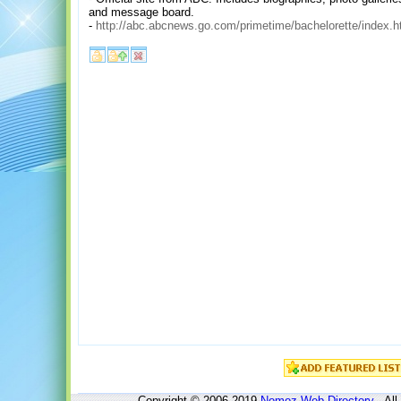
and message board.
-
http://abc.abcnews.go.com/primetime/bachelorette/index.h
Copyright © 2006-2019
Nomoz
Web Directory
- All