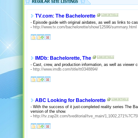
TV.com: The Bachelorette
- Episode guide with original airdates, as well as links to ca
-
http://www.tv.com/bachelorette/show/12596/summary.html
IMDb: Bachelorette, The
- Cast, crew, and production information, as well as viewer
-
http://www.imdb.com/title/tt0348894/
ABC Looking for Bachelorette
- With the success of it just-completed reality series The B
version of the show.
-
http://tv.zap2it.com/tveditorial/tve_main/1,1002,271%7