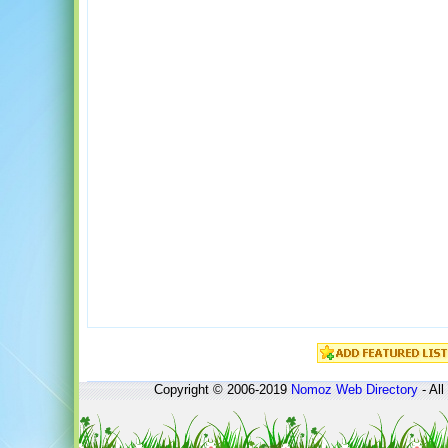
Copyright © 2006-2019
Nomoz
Web Directory
- All