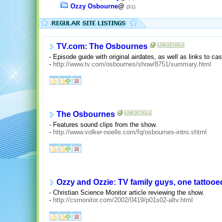
Ozzy Osbourne
@
(31)
TV.com: The Osbournes
- Episode guide with original airdates, as well as links to ca
-
http://www.tv.com/osbournes/show/8751/summary.html
The Osbournes
- Features sound clips from the show.
-
http://www.volker-noelle.com/fq/osbournes-intro.shtml
Ozzy and Ozzie: TV family guys, one tattooe
- Christian Science Monitor article reviewing the show.
-
http://csmonitor.com/2002/0419/p01s02-altv.html