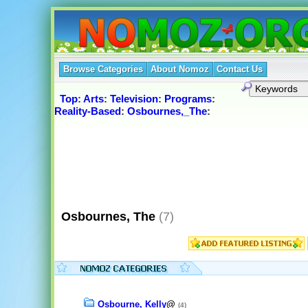
Browse Categories
About Nomoz
Contact Us
Top
:
Arts
:
Television
:
Programs
:
Reality-Based
:
Osbournes,_The
:
Osbournes, The
(7)
Osbourne, Kelly
@
(4)