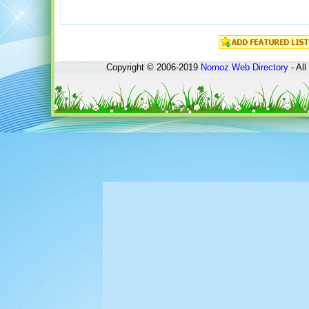
Copyright © 2006-2019
Nomoz
Web Directory
- All