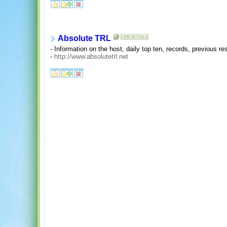
Absolute TRL
- Information on the host, daily top ten, records, previous res
-
http://www.absolutetrl.net