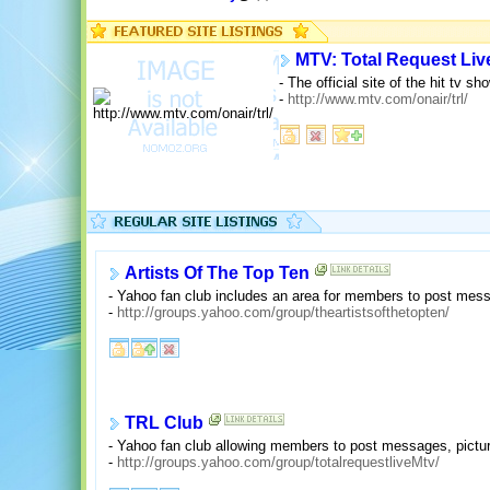
MTV: Total Request Liv
- The official site of the hit tv 
-
http://www.mtv.com/onair/trl/
Artists Of The Top Ten
- Yahoo fan club includes an area for members to post messa
-
http://groups.yahoo.com/group/theartistsofthetopten/
TRL Club
- Yahoo fan club allowing members to post messages, pictur
-
http://groups.yahoo.com/group/totalrequestliveMtv/