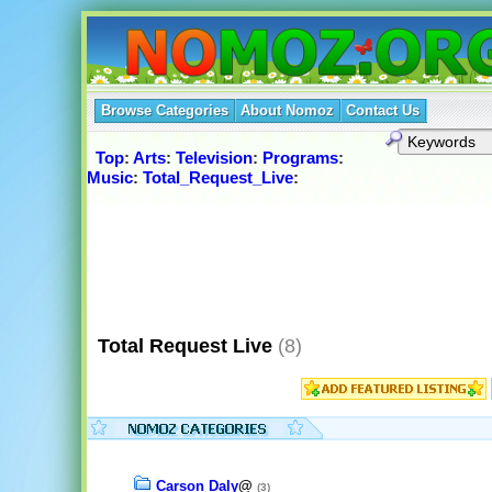
Browse Categories
About Nomoz
Contact Us
Top
:
Arts
:
Television
:
Programs
:
Music
:
Total_Request_Live
:
Total Request Live
(8)
Carson Daly
@
(3)