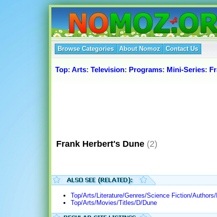
Browse Categories
About Nomoz
Contact Us
Top
:
Arts
:
Television
:
Programs
:
Mini-Series
:
F
Frank Herbert's Dune
(2)
Top/Arts/Literature/Genres/Science Fiction/Authors/
Top/Arts/Movies/Titles/D/Dune