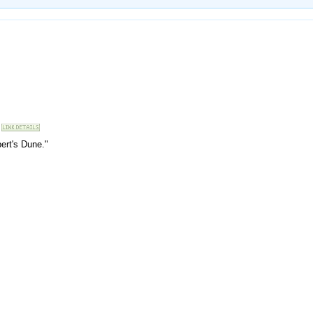
bert's Dune."