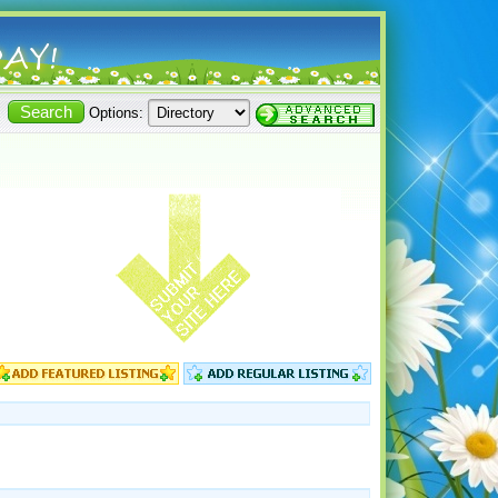
Options: