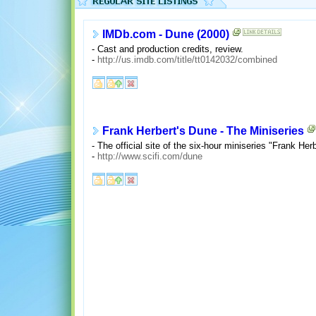
IMDb.com - Dune (2000)
- Cast and production credits, review.
-
http://us.imdb.com/title/tt0142032/combined
Frank Herbert's Dune - The Miniseries
- The official site of the six-hour miniseries "Frank Her
-
http://www.scifi.com/dune