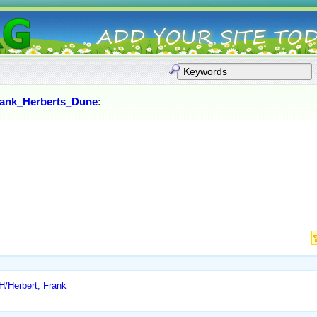
rank_Herberts_Dune
:
H/Herbert, Frank