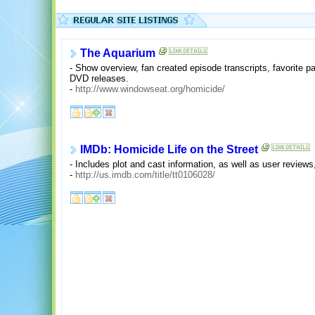
The Aquarium
- Show overview, fan created episode transcripts, favorite p
DVD releases.
-
http://www.windowseat.org/homicide/
IMDb: Homicide Life on the Street
- Includes plot and cast information, as well as user reviews
-
http://us.imdb.com/title/tt0106028/