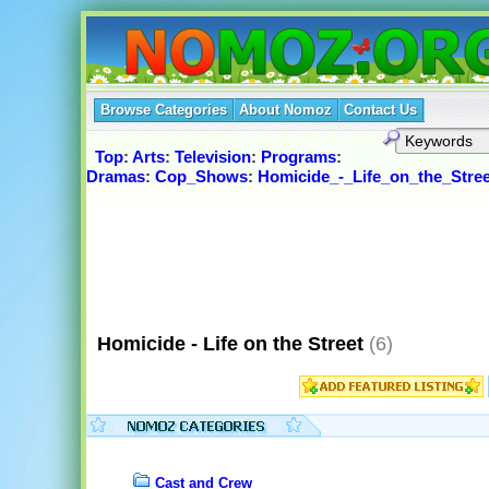
Browse Categories
About Nomoz
Contact Us
Top
:
Arts
:
Television
:
Programs
:
Dramas
:
Cop_Shows
:
Homicide_-_Life_on_the_Stree
Homicide - Life on the Street
(6)
Cast and Crew