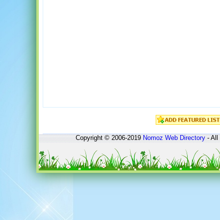
Copyright © 2006-2019
Nomoz
Web Directory
- All