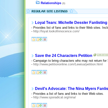
Relationships
(3)
Loyal Tears: Michelle Dessler Fanlisting
- Provides list of fans and links to their Web sites. Incl
-
http://loyal.lookofinnocence.com/
Save the 24 Characters Petition
- Campaign to bring characters who may not return for
-
http://www.petitiononline.com/Lewisa/petition.html
Devil's Advocate: The Nina Myers Fanlis
- Provides a list of fans and links to their Web sites.
-
http://www.sporadical.org/nina/