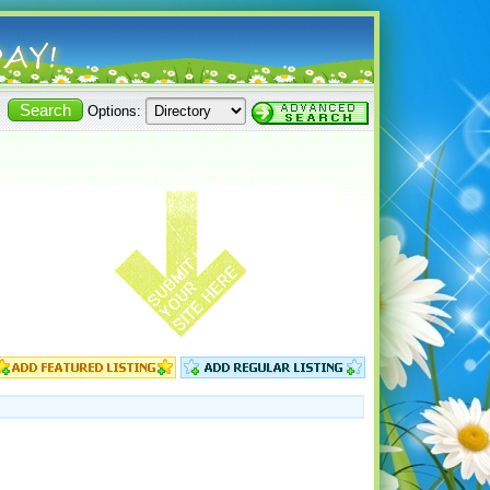
Options: