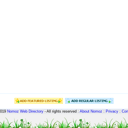
2019
Nomoz
Web Directory
- All rights reserved :
About Nomoz
:
Privacy
:
Con