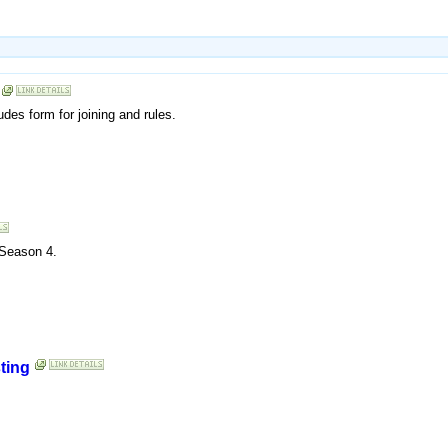
udes form for joining and rules.
 Season 4.
ting