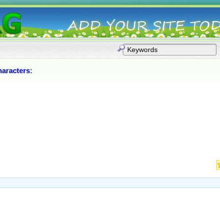
aracters
: