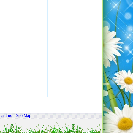
tact us
:
Site Map
: