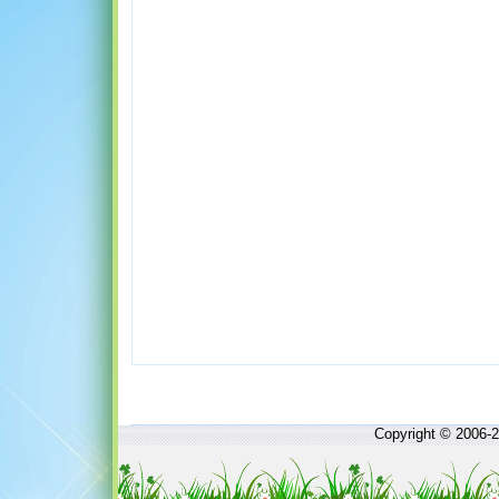
Copyright © 2006-