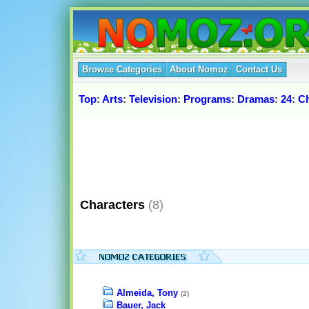
Browse Categories
About Nomoz
Contact Us
Top
:
Arts
:
Television
:
Programs
:
Dramas
:
24
:
Ch
Characters
(8)
Almeida, Tony
(2)
Bauer, Jack