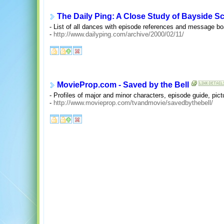
The Daily Ping: A Close Study of Bayside 
- List of all dances with episode references and message bo
-
http://www.dailyping.com/archive/2000/02/11/
MovieProp.com - Saved by the Bell
- Profiles of major and minor characters, episode guide, pic
-
http://www.movieprop.com/tvandmovie/savedbythebell/