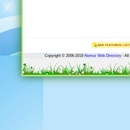
Copyright © 2006-2019
Nomoz
Web Directory
- All