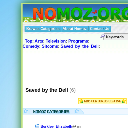
Browse Categories
About Nomoz
Contact Us
Top
:
Arts
:
Television
:
Programs
:
Comedy
:
Sitcoms
:
Saved_by_the_Bell
:
Saved by the Bell
(6)
Berkley, Elizabeth
@
(5)