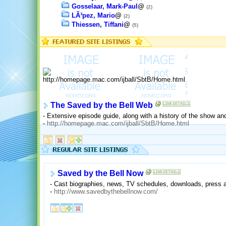
Gosselaar, Mark-Paul
@
(2)
LÃ³pez, Mario
@
(2)
Thiessen, Tiffani
@
(5)
The Saved by the Bell Web
- Extensive episode guide, along with a history of the show and
-
http://homepage.mac.com/ijball/SbtB/Home.html
Saved by the Bell Now
- Cast biographies, news, TV schedules, downloads, press a
-
http://www.savedbythebellnow.com/