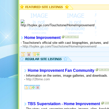
Home Improvement
- Touchstone's official site with cast biographies, pictures, 
-
http://tvplex.go.com/Touchstone/HomeImprovement/
Home Improvement Fan Community
- Information on the series, image galleries, and downloads.
-
http://2ltime.com
TBS Superstation - Home Improvement
- The story, cast, upcoming episodes, images, clips, fanclub,