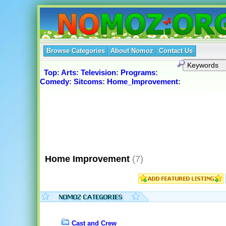
Browse Categories
About Nomoz
Contact Us
Top
:
Arts
:
Television
:
Programs
:
Comedy
:
Sitcoms
:
Home_Improvement
:
Home Improvement
(7)
Cast and Crew