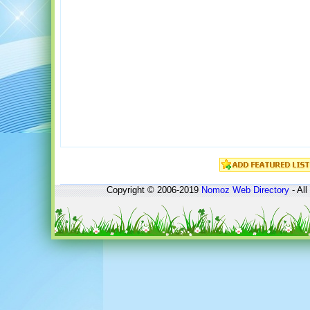
Copyright © 2006-2019
Nomoz
Web Directory
- All