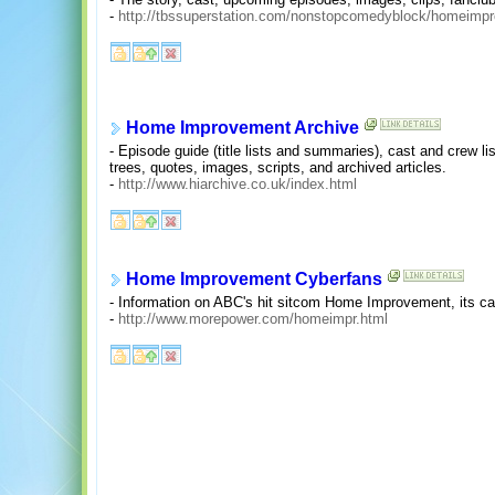
-
http://tbssuperstation.com/nonstopcomedyblock/homeimpr
Home Improvement Archive
- Episode guide (title lists and summaries), cast and crew lis
trees, quotes, images, scripts, and archived articles.
-
http://www.hiarchive.co.uk/index.html
Home Improvement Cyberfans
- Information on ABC's hit sitcom Home Improvement, its cas
-
http://www.morepower.com/homeimpr.html