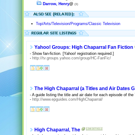
Darrow, Henry
@
(3)
Top/Arts/Television/Programs/Classic Television
Yahoo! Groups: High Chaparral Fan Fiction
- Show fan-fiction. [Yahoo! registration required.]
-
http://tv.groups.yahoo.com/group/HC-FanFic/
The High Chaparral (a Titles and Air Dates G
- A guide listing the title and air date for each episode of t
-
http://www.epguides.com/HighChaparral/
High Chaparral, The