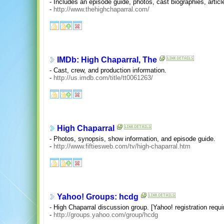
- Includes an episode guide, photos, cast biographies, artic
-
http://www.thehighchaparral.com/
IMDb: High Chaparral, The
- Cast, crew, and production information.
-
http://us.imdb.com/title/tt0061263/
High Chaparral
- Photos, synopsis, show information, and episode guide.
-
http://www.fiftiesweb.com/tv/high-chaparral.htm
Yahoo! Groups: hcdg
- High Chaparral discussion group. [Yahoo! registration requi
-
http://groups.yahoo.com/group/hcdg