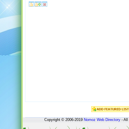
Copyright © 2006-2019
Nomoz
Web Directory
- All