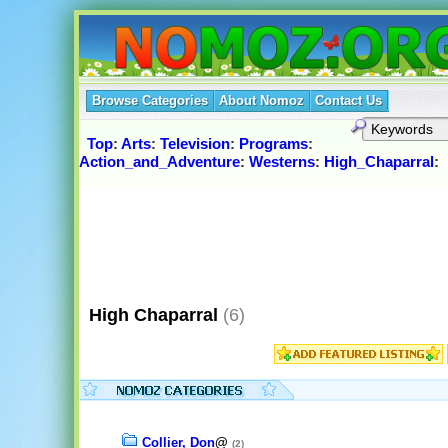
Browse Categories
About Nomoz
Contact Us
Top
:
Arts
:
Television
:
Programs
:
Action_and_Adventure
:
Westerns
:
High_Chaparral
:
High Chaparral
(6)
Collier, Don
@
(2)