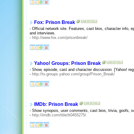
Fox: Prison Break
- Official network site. Features, cast bios, character info, e
and interviews.
-
http://www.fox.com/prisonbreak/
Yahoo! Groups: Prison Break
- Show, episode, cast and character discussion. [Yahoo! regi
-
http://tv.groups.yahoo.com/group/Prison_Break/
IMDb: Prison Break
- Show synopsis, user comments, cast bios, trivia, goofs, so
-
http://imdb.com/title/tt0455275/