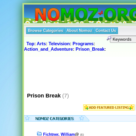
Browse Categories
About Nomoz
Contact Us
Top
:
Arts
:
Television
:
Programs
:
Action_and_Adventure
:
Prison_Break
:
Prison Break
(7)
Fichtner, William
@
(6)