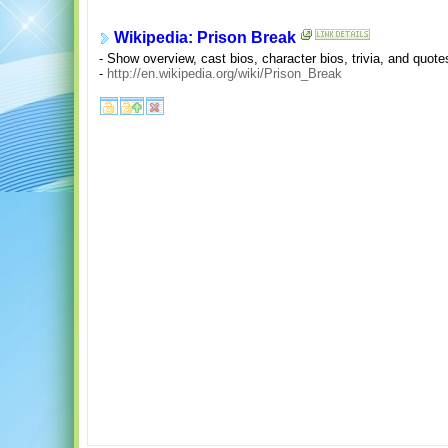
Wikipedia: Prison Break
- Show overview, cast bios, character bios, trivia, and quote
-
http://en.wikipedia.org/wiki/Prison_Break