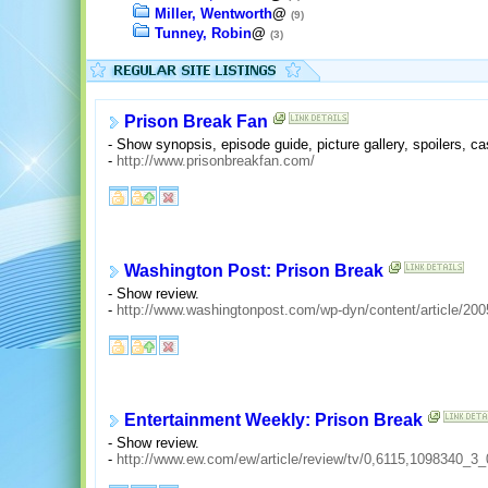
Miller, Wentworth
@
(9)
Tunney, Robin
@
(3)
Prison Break Fan
- Show synopsis, episode guide, picture gallery, spoilers, ca
-
http://www.prisonbreakfan.com/
Washington Post: Prison Break
- Show review.
-
http://www.washingtonpost.com/wp-dyn/content/article/2
Entertainment Weekly: Prison Break
- Show review.
-
http://www.ew.com/ew/article/review/tv/0,6115,1098340_3_