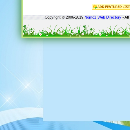
Copyright © 2006-2019
Nomoz
Web Directory
- All