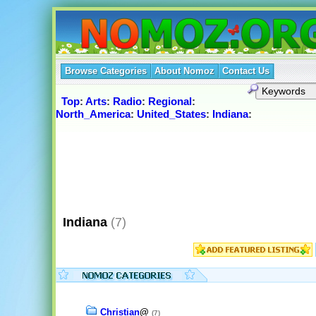
Browse Categories
About Nomoz
Contact Us
Top
:
Arts
:
Radio
:
Regional
:
North_America
:
United_States
:
Indiana
:
Indiana
(7)
Christian
@
(7)