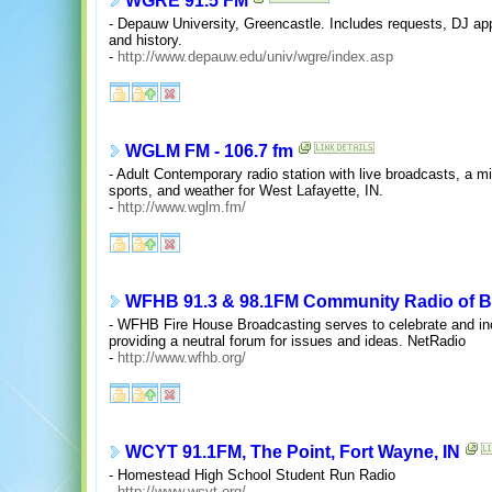
WGRE 91.5 FM
- Depauw University, Greencastle. Includes requests, DJ appl
and history.
-
http://www.depauw.edu/univ/wgre/index.asp
WGLM FM - 106.7 fm
- Adult Contemporary radio station with live broadcasts, a m
sports, and weather for West Lafayette, IN.
-
http://www.wglm.fm/
WFHB 91.3 & 98.1FM Community Radio of B
- WFHB Fire House Broadcasting serves to celebrate and incr
providing a neutral forum for issues and ideas. NetRadio
-
http://www.wfhb.org/
WCYT 91.1FM, The Point, Fort Wayne, IN
- Homestead High School Student Run Radio
-
http://www.wcyt.org/