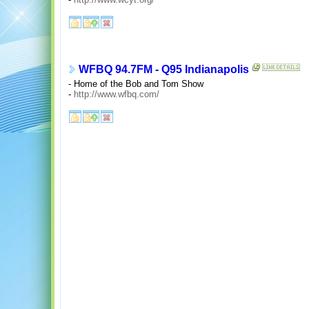
WFBQ 94.7FM - Q95 Indianapolis
- Home of the Bob and Tom Show
-
http://www.wfbq.com/