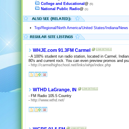
College and Educational
@
(5)
National Public Radio
@
(1)
Top/Regional/North America/United States/Indiana/News
WHJE.com 91.3FM Carmel
- A 100% student run radio station, located in Carmel, Indian
80's and current rock. You can even preview promos and psa
-
http://carmelhighschool.net/links/whje/index.php
WTHD LaGrange, IN
- FM Radio 105.5 Country
-
http://www.wthd.net/