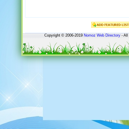
Copyright © 2006-2019
Nomoz
Web Directory
- All