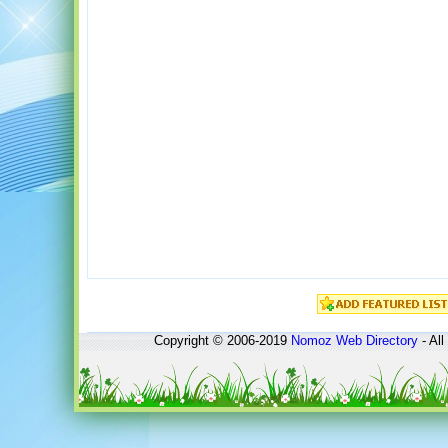
Copyright © 2006-2019
Nomoz
Web Directory
- All