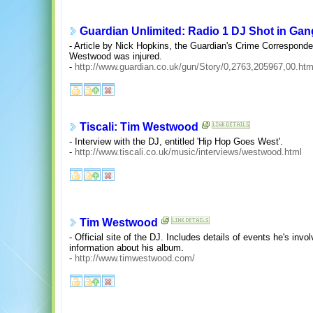
Guardian Unlimited: Radio 1 DJ Shot in Gang
- Article by Nick Hopkins, the Guardian's Crime Corresponde
Westwood was injured.
-
http://www.guardian.co.uk/gun/Story/0,2763,205967,00.htm
Tiscali: Tim Westwood
- Interview with the DJ, entitled 'Hip Hop Goes West'.
-
http://www.tiscali.co.uk/music/interviews/westwood.html
Tim Westwood
- Official site of the DJ. Includes details of events he's invo
information about his album.
-
http://www.timwestwood.com/