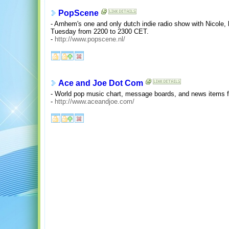
PopScene
- Arnhem's one and only dutch indie radio show with Nicole
Tuesday from 2200 to 2300 CET.
-
http://www.popscene.nl/
Ace and Joe Dot Com
- World pop music chart, message boards, and news items f
-
http://www.aceandjoe.com/