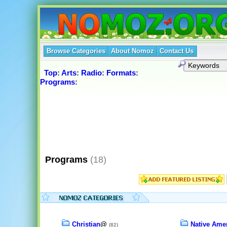
Browse Categories
About Nomoz
Contact Us
Top
:
Arts
:
Radio
:
Formats
:
Programs
:
Programs
(18)
Christian
@
Native Ame
(82)