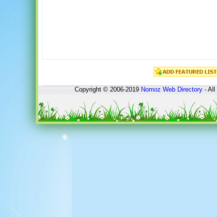
Copyright © 2006-2019
Nomoz
Web Directory
- All