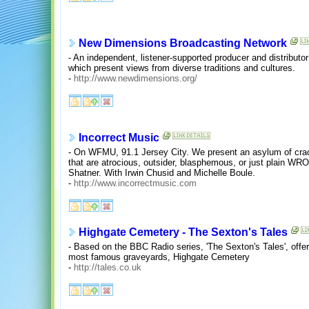
New Dimensions Broadcasting Network
- An independent, listener-supported producer and distributo
which present views from diverse traditions and cultures.
-
http://www.newdimensions.org/
Incorrect Music
- On WFMU, 91.1 Jersey City. We present an asylum of cra
that are atrocious, outsider, blasphemous, or just plain W
Shatner. With Irwin Chusid and Michelle Boule.
-
http://www.incorrectmusic.com
Highgate Cemetery - The Sexton's Tales
- Based on the BBC Radio series, 'The Sexton's Tales', offers
most famous graveyards, Highgate Cemetery
-
http://tales.co.uk