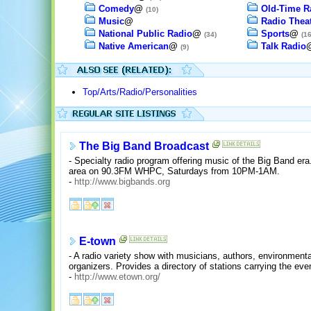
Comedy
@
Old-Time R
(10)
Music
@
Radio Thea
National Public Radio
@
Sports
@
(34)
(16
Native American
@
Talk Radio
(9)
Top/Arts/Radio/Personalities
The Big Band Broadcast
- Specialty radio program offering music of the Big Band era
area on 90.3FM WHPC, Saturdays from 10PM-1AM.
-
http://www.bigbands.org
E-town
- A radio variety show with musicians, authors, environment
organizers. Provides a directory of stations carrying the eve
-
http://www.etown.org/