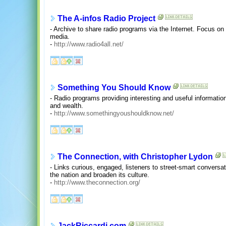
The A-infos Radio Project
- Archive to share radio programs via the Internet. Focus on
media.
-
http://www.radio4all.net/
Something You Should Know
- Radio programs providing interesting and useful information
and wealth.
-
http://www.somethingyoushouldknow.net/
The Connection, with Christopher Lydon
- Links curious, engaged, listeners to street-smart conversa
the nation and broaden its culture.
-
http://www.theconnection.org/
JackRiccardi.com