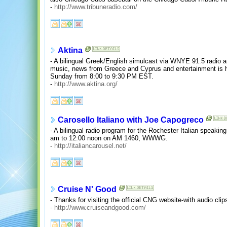
-
http://www.tribuneradio.com/
Aktina
- A bilingual Greek/English simulcast via WNYE 91.5 radio a
music, news from Greece and Cyprus and entertainment is
Sunday from 8:00 to 9:30 PM EST.
-
http://www.aktina.org/
Carosello Italiano with Joe Capogreco
- A bilingual radio program for the Rochester Italian speak
am to 12:00 noon on AM 1460, WWWG.
-
http://italiancarousel.net/
Cruise N' Good
- Thanks for visiting the official CNG website-with audio cl
-
http://www.cruiseandgood.com/