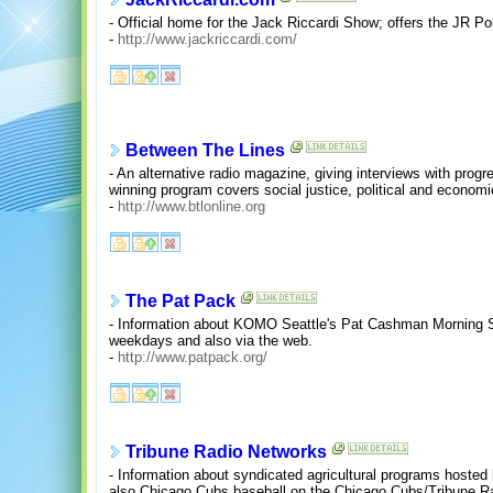
- Official home for the Jack Riccardi Show; offers the JR Pol
-
http://www.jackriccardi.com/
Between The Lines
- An alternative radio magazine, giving interviews with prog
winning program covers social justice, political and economi
-
http://www.btlonline.org
The Pat Pack
- Information about KOMO Seattle's Pat Cashman Morning S
weekdays and also via the web.
-
http://www.patpack.org/
Tribune Radio Networks
- Information about syndicated agricultural programs host
also Chicago Cubs baseball on the Chicago Cubs/Tribune R