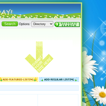
Options: