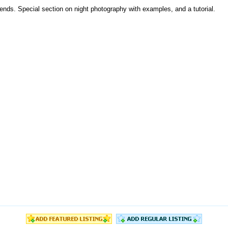
iends. Special section on night photography with examples, and a tutorial.