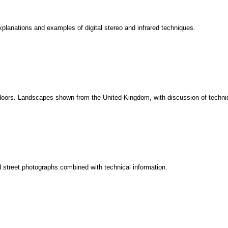
planations and examples of digital stereo and infrared techniques.
outdoors. Landscapes shown from the United Kingdom, with discussion of tech
d street photographs combined with technical information.