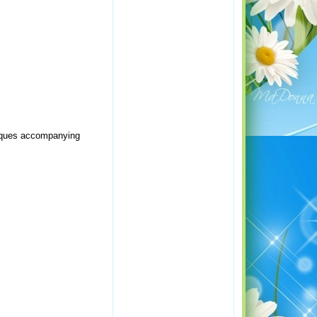
niques accompanying