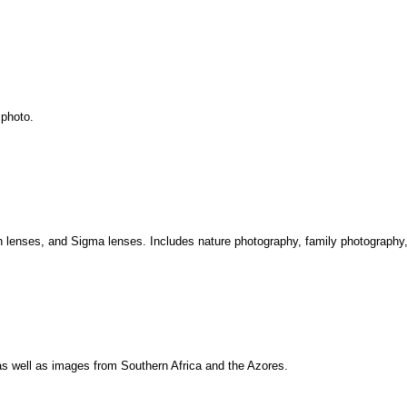
 photo.
 lenses, and Sigma lenses. Includes nature photography, family photography,
as well as images from Southern Africa and the Azores.