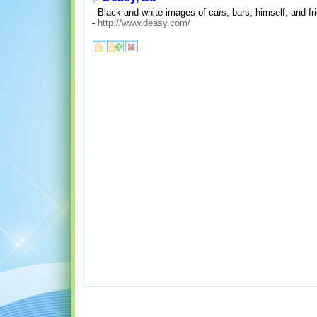
- Black and white images of cars, bars, himself, and fr
-
http://www.deasy.com/