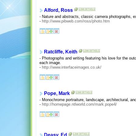
Alford, Ross
- Nature and abstracts, classic camera photographs, ex
-
http://www.pibweb.com/ross/photo.htm
Ratcliffe, Keith
- Photographs and writing featuring his love for the 
each image.
-
http://www.interfaceimages.co.uk/
Pope, Mark
- Monochrome portraiture, landscape, architectural, an
-
http://homepage.ntlworld.com/mark.pope4/
Deasy, Ed