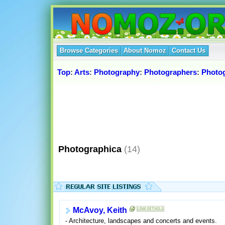
Browse Categories
About Nomoz
Contact Us
Top
:
Arts
:
Photography
:
Photographers
:
Photo
Photographica
(14)
McAvoy, Keith
- Architecture, landscapes and concerts and events.