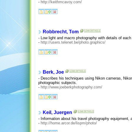
-
http://keithmcavoy.com/
Robbrecht, Tom
- Low light and macro photography with details of each
-
http://users.telenet.be/photo.graphics/
Berk, Joe
- Describes his techniques using Nikon cameras, Nikon
photographic subjects.
-
http://www.joeberkphotography.com/
Keil, Juergen
- Information about his travel photography equipment, 
-
http://home.arcor.de/lispm/photo/