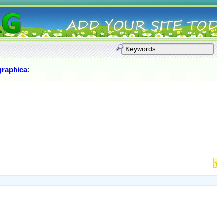
graphica
: