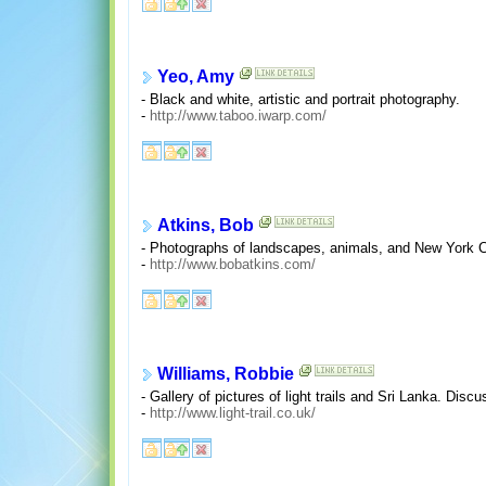
Yeo, Amy
- Black and white, artistic and portrait photography.
-
http://www.taboo.iwarp.com/
Atkins, Bob
- Photographs of landscapes, animals, and New York City
-
http://www.bobatkins.com/
Williams, Robbie
- Gallery of pictures of light trails and Sri Lanka. Di
-
http://www.light-trail.co.uk/