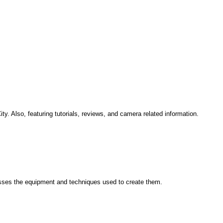
. Also, featuring tutorials, reviews, and camera related information.
scusses the equipment and techniques used to create them.