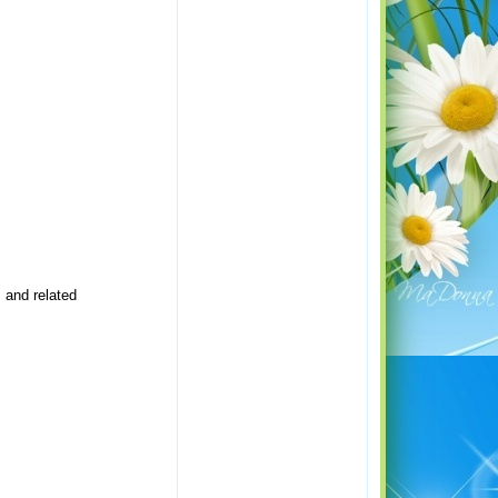
 and related