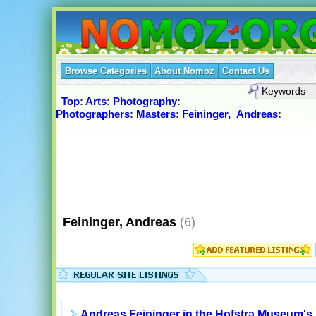
Browse Categories
About Nomoz
Contact Us
Top
:
Arts
:
Photography
:
Photographers
:
Masters
:
Feininger,_Andreas
:
Feininger, Andreas
(6)
Andreas Feininger in the Hofstra Museum's