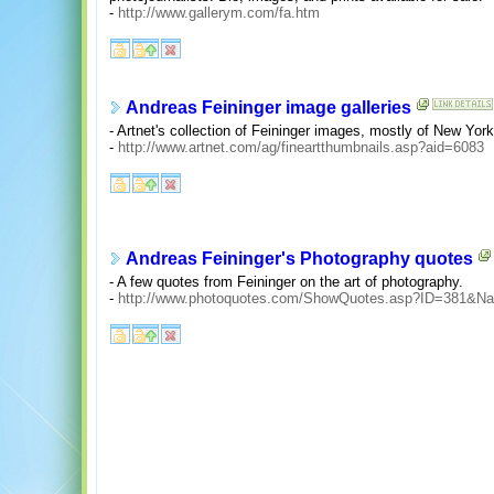
-
http://www.gallerym.com/fa.htm
Andreas Feininger image galleries
- Artnet's collection of Feininger images, mostly of New York 
-
http://www.artnet.com/ag/fineartthumbnails.asp?aid=6083
Andreas Feininger's Photography quotes
- A few quotes from Feininger on the art of photography.
-
http://www.photoquotes.com/ShowQuotes.asp?ID=381&N