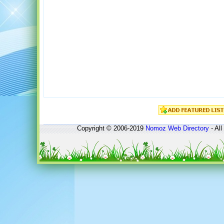
Copyright © 2006-2019
Nomoz
Web Directory
- All