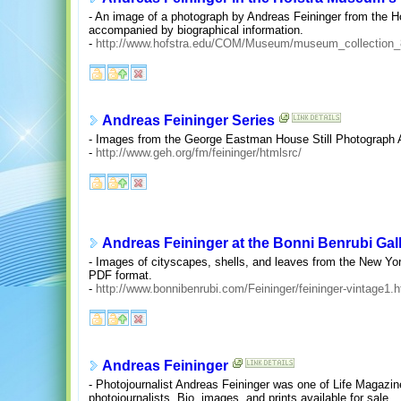
- An image of a photograph by Andreas Feininger from the 
accompanied by biographical information.
-
http://www.hofstra.edu/COM/Museum/museum_collection
Andreas Feininger Series
- Images from the George Eastman House Still Photograph 
-
http://www.geh.org/fm/feininger/htmlsrc/
Andreas Feininger at the Bonni Benrubi Gal
- Images of cityscapes, shells, and leaves from the New York 
PDF format.
-
http://www.bonnibenrubi.com/Feininger/feininger-vintage1.h
Andreas Feininger
- Photojournalist Andreas Feininger was one of Life Magazine
photojournalists. Bio, images, and prints available for sale.