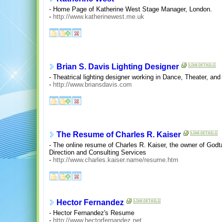
- Home Page of Katherine West Stage Manager, London.
-
http://www.katherinewest.me.uk
Brian S. Davis Lighting Designer
- Theatrical lighting designer working in Dance, Theater, and
-
http://www.briansdavis.com
The Resume of Charles R. Kaiser
- The online resume of Charles R. Kaiser, the owner of Godta
Direction and Consulting Services
-
http://www.charles.kaiser.name/resume.htm
Hector Fernandez
- Hector Fernandez's Resume
-
http://www.hectorfernandez.net