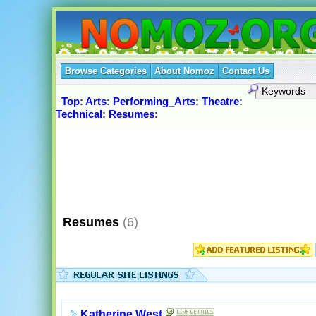
Browse Categories
About Nomoz
Contact Us
Top
:
Arts
:
Performing_Arts
:
Theatre
:
Technical
:
Resumes
:
Resumes
(6)
Katherine West