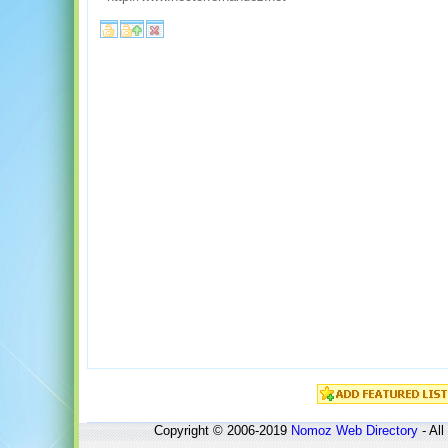
Copyright © 2006-2019
Nomoz
Web Directory
- All