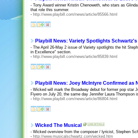
- Tony Award winner Kristin Chenoweth, who stars as Glinda 
that role this summer.
-
http://www.playbill.com/news/article/85566.html
Playbill News: Variety Spotlights Schwartz'
- The April 26-May 2 issue of Variety spotlights the hit Ste
in Excellence" section.
-
http://www.playbill.com/news/article/85839.html
Playbill News: Joey McIntyre Confirmed as 
- Wicked will mark the Broadway debut for former pop star J
Fiyero on July 20, the same day Jennifer Laura Thompson is 
-
http://www.playbill.com/news/article/86804.html
Wicked The Musical
- Wicked overview from the composer / lyricist, Stephen Sc
-
http://www.musicalschwartz.com/wicked.htm