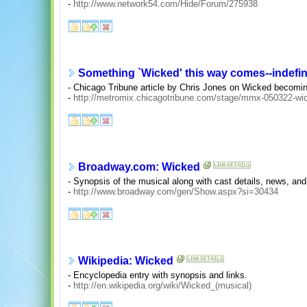
-
http://www.network54.com/Hide/Forum/275938
Something `Wicked' this way comes--indefin
- Chicago Tribune article by Chris Jones on Wicked becomin
-
http://metromix.chicagotribune.com/stage/mmx-050322-wic
Broadway.com: Wicked
- Synopsis of the musical along with cast details, news, and 
-
http://www.broadway.com/gen/Show.aspx?si=30434
Wikipedia: Wicked
- Encyclopedia entry with synopsis and links.
-
http://en.wikipedia.org/wiki/Wicked_(musical)