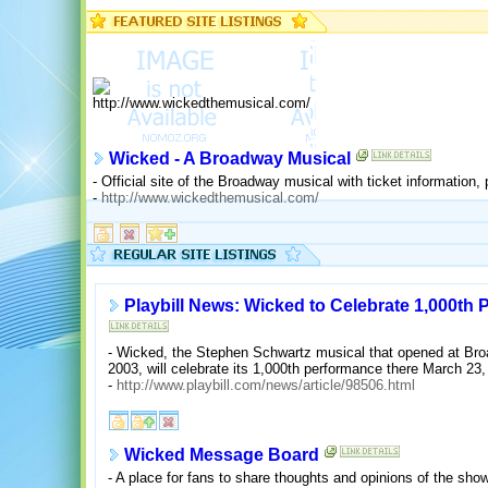
Wicked - A Broadway Musical
- Official site of the Broadway musical with ticket information,
-
http://www.wickedthemusical.com/
Playbill News: Wicked to Celebrate 1,000t
- Wicked, the Stephen Schwartz musical that opened at Bro
2003, will celebrate its 1,000th performance there March 23,
-
http://www.playbill.com/news/article/98506.html
Wicked Message Board
- A place for fans to share thoughts and opinions of the show