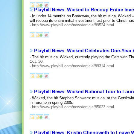
Playbill News: Wicked to Recoup Entire Inv
- In under 14 months on Broadway, the hit musical Wicked -- 
will recoup its entire initial investment just prior to Christmas
-
http://www.playbill.com/news/article/89524.html
Playbill News: Wicked Celebrates One-Year 
- The hit musical Wicked, currently playing the Gershwin The
Oct. 30.
-
http://www.playbill.com/news/article/89314.html
Playbill News: Wicked National Tour to Lau
- Wicked, the hit Stephen Schwartz musical at the Gershwin 
in Toronto in spring 2005.
-
http://www.playbill.com/news/article/85023.html
Playbill News: Kristin Chenoweth to Leave W