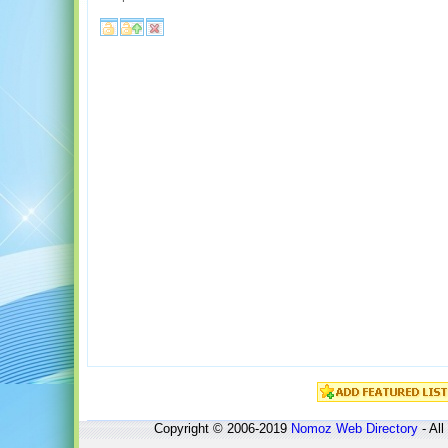
Copyright © 2006-2019
Nomoz
Web Directory
- All