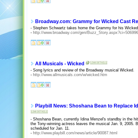
Broadway.com: Grammy for Wicked Cast R
- Stephen Schwartz takes home the Grammy for his Wicked 
-
http://www.broadway.com/gen/Buzz_Story.aspx?ci=50699
All Musicals - Wicked
- Song lyrics and review of the Broadway musical Wicked.
-
http://www.allmusicals.com/w/wicked.htm
Playbill News: Shoshana Bean to Replace Id
- Shoshana Bean, currently Idina Menzel's standby in the hi
the Tony-winning actress leaves the musical Jan. 9, 2005. B
scheduled for Jan. 11.
-
http://www.playbill.com/news/article/90087.html