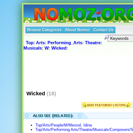
Browse Categories
About Nomoz
Contact Us
Top
:
Arts
:
Performing_Arts
:
Theatre
:
Musicals
:
W
:
Wicked
:
Wicked
(18)
Top/Arts/People/M/Menzel, Idina
Top/Arts/Performing Arts/Theatre/Musicals/Composers/