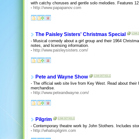
with catchy choruses and gentle solo melodies. Features 12 
-
http://www.papapanov.com
The Paisley Sisters' Christmas Special
- Musical comedy about a girl group and their 1964 Christma
notes, and licensing information.
-
http://www.paisleysisters.com/
Pete and Wayne Show
- The official web site live from Key West. Read about their 
merchandise.
-
http://www.peteandwayne.com/
Pilgrim
- Contemporary theatre work by John Stothers. Includes sto
-
http://whatispilgrim.com