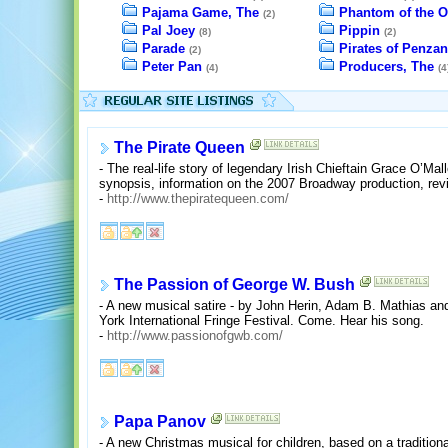
Pajama Game, The
Phantom of the O
(2)
Pal Joey
Pippin
(8)
(2)
Parade
Pirates of Penzan
(2)
Peter Pan
Producers, The
(4)
(4
The Pirate Queen
- The real-life story of legendary Irish Chieftain Grace O’Mal
synopsis, information on the 2007 Broadway production, rev
-
http://www.thepiratequeen.com/
The Passion of George W. Bush
- A new musical satire - by John Herin, Adam B. Mathias and
York International Fringe Festival. Come. Hear his song.
-
http://www.passionofgwb.com/
Papa Panov
- A new Christmas musical for children, based on a tradition