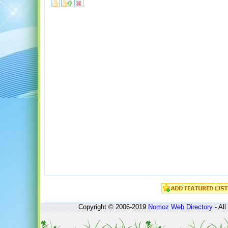
Copyright © 2006-2019
Nomoz
Web Directory
- All