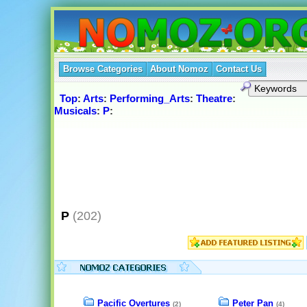
Browse Categories
About Nomoz
Contact Us
Top
:
Arts
:
Performing_Arts
:
Theatre
:
Musicals
:
P
:
P
(202)
Pacific Overtures
Peter Pan
(2)
(4)