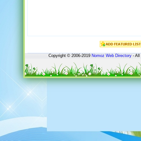
Copyright © 2006-2019
Nomoz
Web Directory
- All