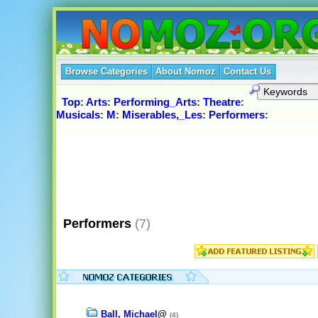
Browse Categories
About Nomoz
Contact Us
Top
:
Arts
:
Performing_Arts
:
Theatre
:
Musicals
:
M
:
Miserables,_Les
:
Performers
:
Performers
(7)
Ball, Michael
@
(4)