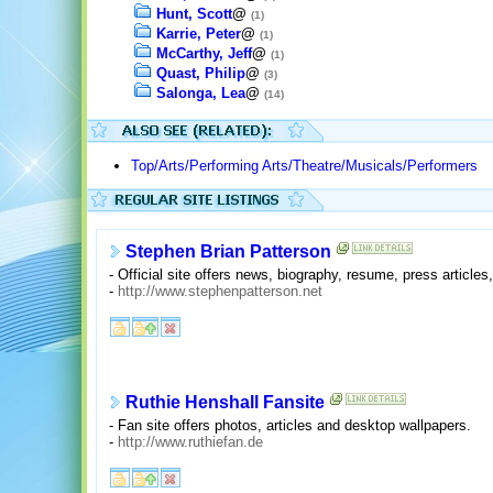
Hunt, Scott
@
(1)
Karrie, Peter
@
(1)
McCarthy, Jeff
@
(1)
Quast, Philip
@
(3)
Salonga, Lea
@
(14)
Top/Arts/Performing Arts/Theatre/Musicals/Performers
Stephen Brian Patterson
- Official site offers news, biography, resume, press artic
-
http://www.stephenpatterson.net
Ruthie Henshall Fansite
- Fan site offers photos, articles and desktop wallpapers.
-
http://www.ruthiefan.de