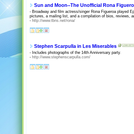
Sun and Moon--The Unofficial Rona Figuero
- Broadway and film actress/singer Rona Figueroa played Ep
pictures, a mailing list, and a compilation of bios, reviews, 
-
http://www.tbns.net/rona/
Stephen Scarpulla in Les Miserables
- Includes photographs of the 14th Anniversary party.
-
http://www.stephenscarpulla.com/