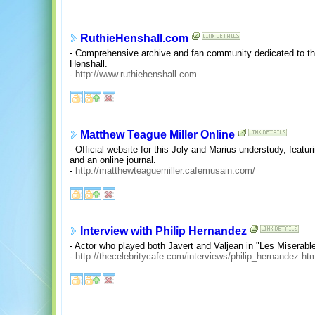
RuthieHenshall.com
- Comprehensive archive and fan community dedicated to t
Henshall.
-
http://www.ruthiehenshall.com
Matthew Teague Miller Online
- Official website for this Joly and Marius understudy, featu
and an online journal.
-
http://matthewteaguemiller.cafemusain.com/
Interview with Philip Hernandez
- Actor who played both Javert and Valjean in "Les Miserabl
-
http://thecelebritycafe.com/interviews/philip_hernandez.ht