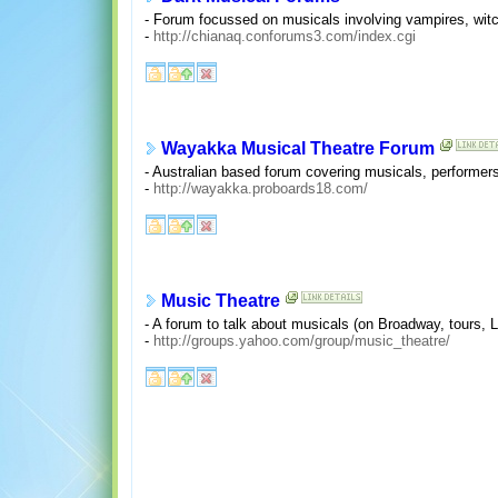
- Forum focussed on musicals involving vampires, witc
-
http://chianaq.conforums3.com/index.cgi
Wayakka Musical Theatre Forum
- Australian based forum covering musicals, performer
-
http://wayakka.proboards18.com/
Music Theatre
- A forum to talk about musicals (on Broadway, tours, 
-
http://groups.yahoo.com/group/music_theatre/