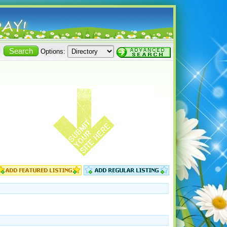
Options: