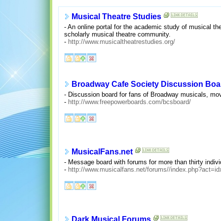
Musical Theatre Studies
- An online portal for the academic study of musical the
scholarly musical theatre community.
-
http://www.musicaltheatrestudies.org/
Broadway Cafe Society Discussion Boa
- Discussion board for fans of Broadway musicals, mov
-
http://www.freepowerboards.com/bcsboard/
MusicalFans.net
- Message board with forums for more than thirty indiv
-
http://www.musicalfans.net/forums//index.php?act=id
Dark Musical Forums