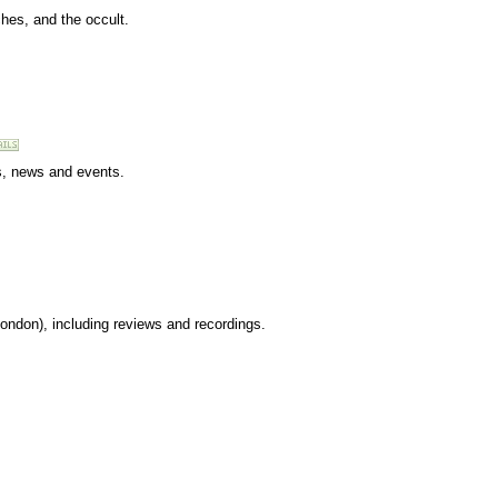
hes, and the occult.
s, news and events.
London), including reviews and recordings.