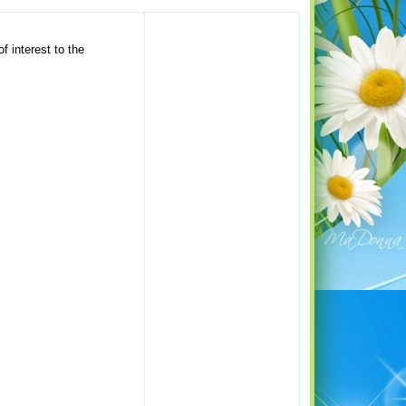
f interest to the