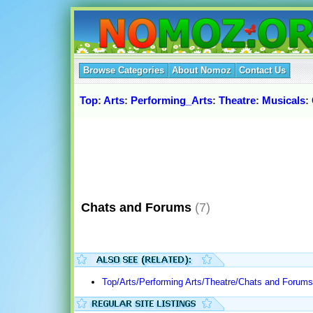
Browse Categories
About Nomoz
Contact Us
Top
:
Arts
:
Performing_Arts
:
Theatre
:
Musicals
:
Chats and Forums
(7)
Top/Arts/Performing Arts/Theatre/Chats and Forums