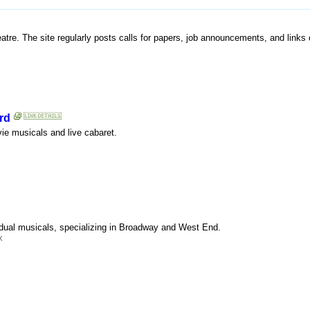
atre. The site regularly posts calls for papers, job announcements, and links o
rd
ie musicals and live cabaret.
idual musicals, specializing in Broadway and West End.
x