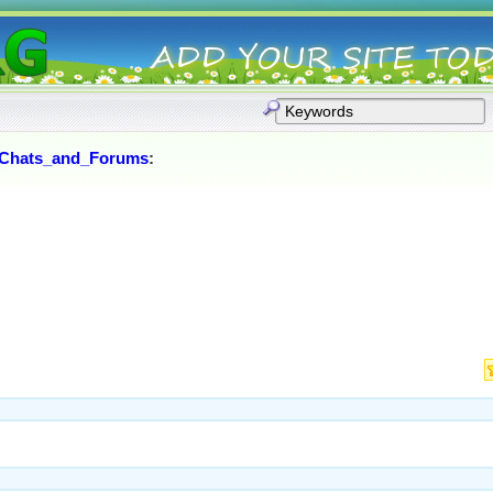
Chats_and_Forums
: