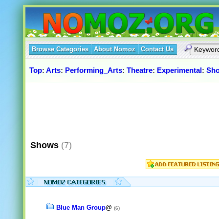
Browse Categories
About Nomoz
Contact Us
Top
:
Arts
:
Performing_Arts
:
Theatre
:
Experimental
:
Sh
Shows
(7)
Blue Man Group
@
(6)