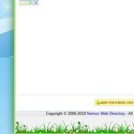
Copyright © 2006-2019
Nomoz
Web Directory
- All