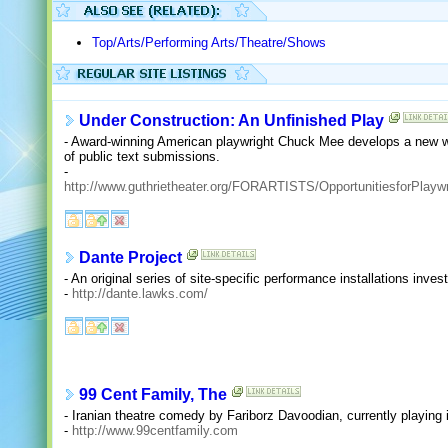
Top/Arts/Performing Arts/Theatre/Shows
Under Construction: An Unfinished Play
- Award-winning American playwright Chuck Mee develops a new wo
of public text submissions.
-
http://www.guthrietheater.org/FORARTISTS/OpportunitiesforPlaywr
Dante Project
- An original series of site-specific performance installations inve
-
http://dante.lawks.com/
99 Cent Family, The
- Iranian theatre comedy by Fariborz Davoodian, currently playing i
-
http://www.99centfamily.com