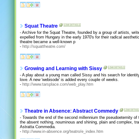
Squat Theatre
- Archive for the Squat Theatre, founded by a group of artists, wr
expelled from Hungary in the early 1970's for their radical aesthet
theatre became a well-known p
-
http://squattheatre.com/
Growing and Learning with Sissy
- A play about a young man called Sissy and his search for identity
love. A new 'webisode' is added every couple of weeks.
-
http://www.tarsplace.com/web_play.htm
Theatre in Absence: Abstract Commedy
- Towards the end of the second millennium the pseudoeternity of
the absent nothing, nouminous and shining, plain and complex, tra
Astratta Commedia.
-
http://www.in-absence.org/teatro/e_index.htm