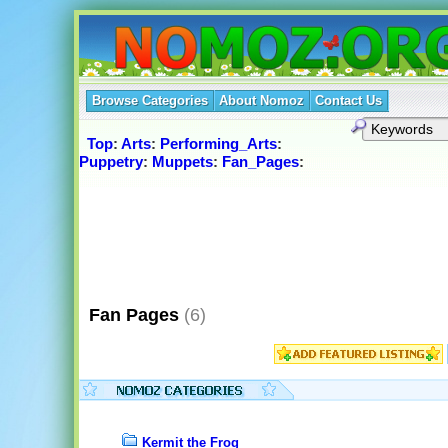
Browse Categories
About Nomoz
Contact Us
Top
:
Arts
:
Performing_Arts
:
Puppetry
:
Muppets
:
Fan_Pages
:
Fan Pages
(6)
Kermit the Frog