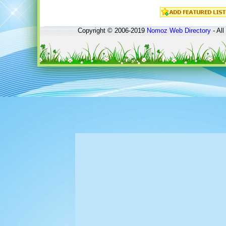
Copyright © 2006-2019
Nomoz
Web Directory
- All