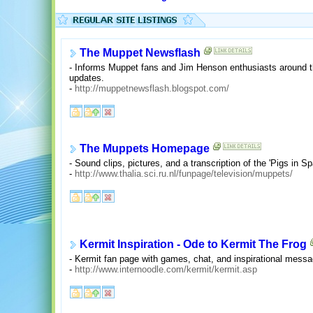
The Muppet Newsflash
- Informs Muppet fans and Jim Henson enthusiasts around t
updates.
-
http://muppetnewsflash.blogspot.com/
The Muppets Homepage
- Sound clips, pictures, and a transcription of the 'Pigs in S
-
http://www.thalia.sci.ru.nl/funpage/television/muppets/
Kermit Inspiration - Ode to Kermit The Frog
- Kermit fan page with games, chat, and inspirational mess
-
http://www.internoodle.com/kermit/kermit.asp