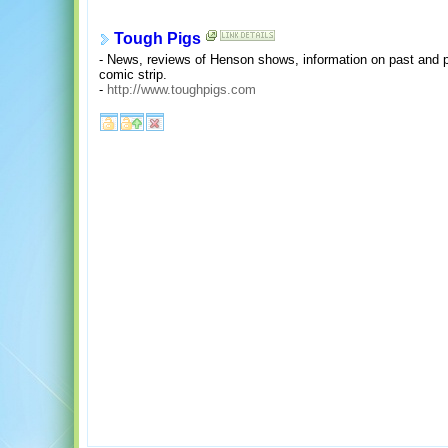
Tough Pigs
- News, reviews of Henson shows, information on past and
comic strip.
-
http://www.toughpigs.com