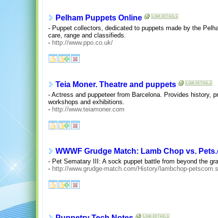
Pelham Puppets Online
- Puppet collectors, dedicated to puppets made by the Pel
care, range and classifieds.
-
http://www.ppo.co.uk/
Teia Moner. Theatre and puppets
- Actress and puppeteer from Barcelona. Provides history, 
workshops and exhibitions.
-
http://www.teiamoner.com
WWWF Grudge Match: Lamb Chop vs. Pets
- Pet Sematary III: A sock puppet battle from beyond the gr
-
http://www.grudge-match.com/History/lambchop-petscom.
Puppetry Tech Notes