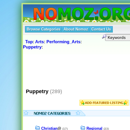
Browse Categories
About Nomoz
Contact Us
Top
:
Arts
:
Performing_Arts
:
Puppetry
:
Puppetry
(289)
Christian
@
Regional
(17)
(23)