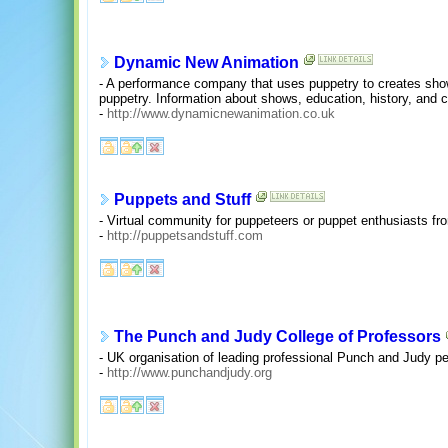
Dynamic New Animation
- A performance company that uses puppetry to creates show
puppetry. Information about shows, education, history, and c
-
http://www.dynamicnewanimation.co.uk
Puppets and Stuff
- Virtual community for puppeteers or puppet enthusiasts f
-
http://puppetsandstuff.com
The Punch and Judy College of Professors
- UK organisation of leading professional Punch and Judy pe
-
http://www.punchandjudy.org