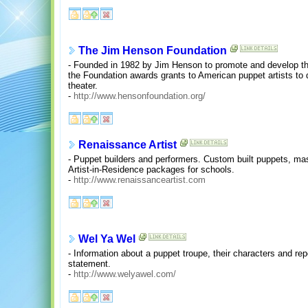
The Jim Henson Foundation
- Founded in 1982 by Jim Henson to promote and develop the 
the Foundation awards grants to American puppet artists t
theater.
-
http://www.hensonfoundation.org/
Renaissance Artist
- Puppet builders and performers. Custom built puppets, ma
Artist-in-Residence packages for schools.
-
http://www.renaissanceartist.com
Wel Ya Wel
- Information about a puppet troupe, their characters and rep
statement.
-
http://www.welyawel.com/