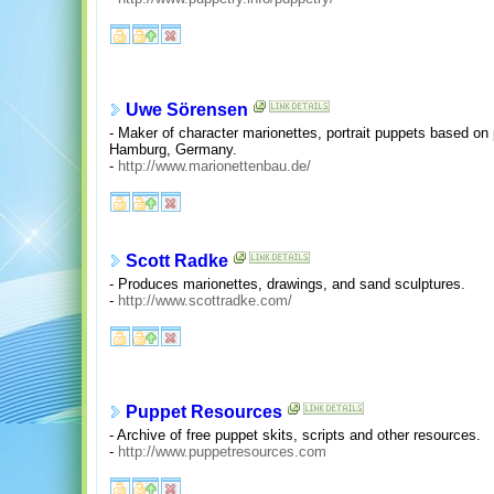
Uwe Sörensen
- Maker of character marionettes, portrait puppets based on 
Hamburg, Germany.
-
http://www.marionettenbau.de/
Scott Radke
- Produces marionettes, drawings, and sand sculptures.
-
http://www.scottradke.com/
Puppet Resources
- Archive of free puppet skits, scripts and other resources.
-
http://www.puppetresources.com