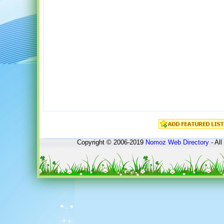
Copyright © 2006-2019
Nomoz
Web Directory
- All