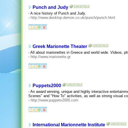
Punch and Judy
- A nice history of Punch and Judy.
-
http://www.desktop.demon.co.uk/punch/punch.html
Greek Marionette Theater
- All about marionettes in Greece and world wide. Videos, pho
-
http://www.marionette.gr
Puppets2000
- An award winning, unique and highly interactive entertainm
Scenes" and "How To" activities, as well as strong visual c
-
http://www.puppets2000.com
International Marionnette Institute