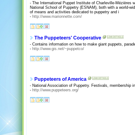
- The International Puppet Institute of Charleville-Mézières 
National School of Puppetry (ESNAM), both with a world-wide
of means and activities dedicated to puppetry and i
-
http://www.marionnette.com/
The Puppeteers' Cooperative
- Contains information on how to make giant puppets, parad
-
http://www.gis.net/~puppetco/
Puppeteers of America
- National Association of Puppetry. Festivals, membership i
-
http://www.puppeteers.org/