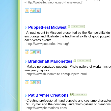
-
http://website.lineone.net/~honeywood/
PuppetFest Midwest
- Annual event in Missouri presented by the Rumpelstiltskin
encourage and illustrate the traditional skills of good puppet
each year's events.
-
http://www.puppetfestival.org/
Brandshaft Marionettes
- Makes personalized puppets. Photo gallery of works, inclu
imaginary figures.
-
http://www.shunammite.com/puppets.html
Pat Brymer Creations
- Creating professional hand puppets and costume character
Pat Brymer and the company, and photo gallery of creations
-
http://www.pbcreations.com/