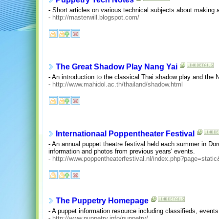
- Short articles on various technical subjects about making 
-
http://masterwill.blogspot.com/
The Great Shadow Play Nang Yai
- An introduction to the classical Thai shadow play and the 
-
http://www.mahidol.ac.th/thailand/shadow.html
Internationaal Poppentheater Festival
- An annual puppet theatre festival held each summer in Do
information and photos from previous years' events.
-
http://www.poppentheaterfestival.nl/index.php?page=stati
The Puppetry Homepage
- A puppet information resource including classifieds, event
-
http://www.puppetry.info/puppetry/