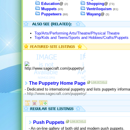
Education
@
Shopping
@
(2)
(73)
Muppets
Ventriloquism
(69)
(81)
Puppeteers
Wayang
@
(88)
(3)
Top/Arts/Performing Arts/Theatre/Physical Theatre
Top/Kids and Teens/Sports and Hobbies/Crafts/Puppets
The Puppetry Home Page
- Dedicated to international puppetry and lists puppetry inform
-
http://www.sagecraft.com/puppetry/
Push Puppets
- An on-line gallery of both old and modern push puppets.