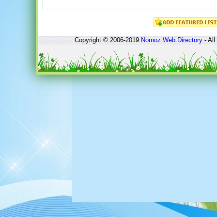
Copyright © 2006-2019
Nomoz
Web Directory
- All