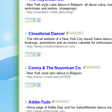
- New York-style Latin dance in Belgium: all about salsa, 
workshops and parties, showgroups.
-
http://members.chello.be/conny/
Cinsational Dancer
- The official website of a New York City based Salsa danc
bookings, promotions and an events calendar for enthusiast
-
http://www.cinsationaldancer.com
Conny & The Nuyorican Co.
- New York style latin dance in Belgium.
-
http://users.chello.be/cr47923/
Addie-Tude
- Home page of Addie Diaz and her Salsa/Mambo dance tro
-
http://www.addie-tude.com