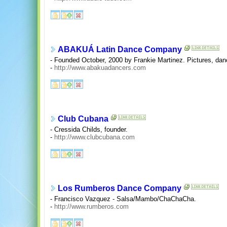
ABAKUÁ Latin Dance Company
- Founded October, 2000 by Frankie Martinez. Pictures, da
-
http://www.abakuadancers.com
Club Cubana
- Cressida Childs, founder.
-
http://www.clubcubana.com
Los Rumberos Dance Company
- Francisco Vazquez - Salsa/Mambo/ChaChaCha.
-
http://www.rumberos.com