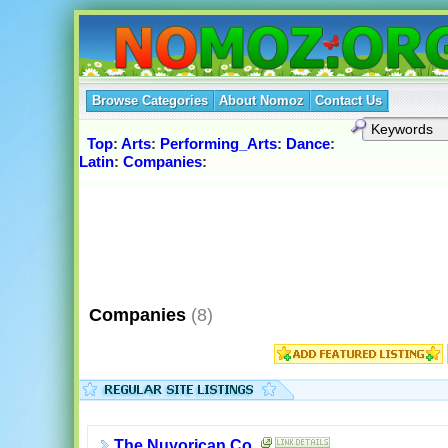
Browse Categories
About Nomoz
Contact Us
Top
:
Arts
:
Performing_Arts
:
Dance
:
Latin
:
Companies
:
Companies
(8)
The Nuyorican Co.