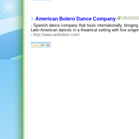
American Bolero Dance Company
- Spanish dance company that tours internationally, bringin
Latin American dances in a theatrical setting with live singe
-
http://www.ambolero.com/