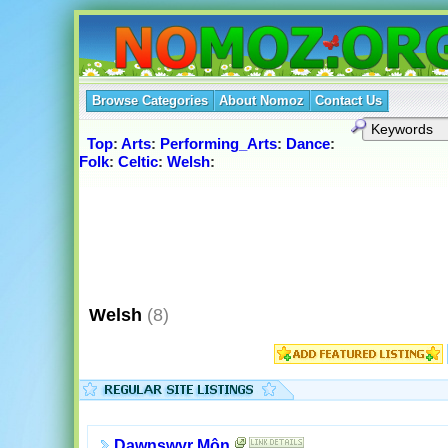
Browse Categories
About Nomoz
Contact Us
Top
:
Arts
:
Performing_Arts
:
Dance
:
Folk
:
Celtic
:
Welsh
:
Welsh
(8)
Dawnswyr Môn