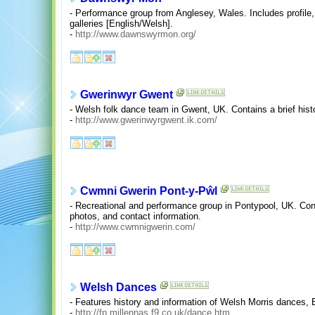
- Performance group from Anglesey, Wales. Includes profile
galleries [English/Welsh].
-
http://www.dawnswyrmon.org/
Gwerinwyr Gwent
- Welsh folk dance team in Gwent, UK. Contains a brief hist
-
http://www.gwerinwyrgwent.ik.com/
Cwmni Gwerin Pont-y-Pŵl
- Recreational and performance group in Pontypool, UK. Conta
photos, and contact information.
-
http://www.cwmnigwerin.com/
Welsh Dances
- Features history and information of Welsh Morris dances,
-
http://fp.millennas.f9.co.uk/dance.htm