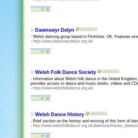
Dawnswyr Delyn
- Welsh dancing group based in Flintshire, UK. Features eve
-
http://www.dawnswyrdelyn.org.uk/
Welsh Folk Dance Society
- Information about Welsh folk dance in the United Kingdom,
provides access to dance and music books, videos and CDs 
-
http://www.welshfolkdance.org.uk/
Welsh Dance History
- Brief section on the history and reviving of this form of da
-
http://www.welshfolkdance.org.uk/dawnsiau/hanes_dawnsi