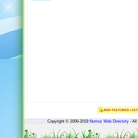
Copyright © 2006-2019
Nomoz
Web Directory
- All