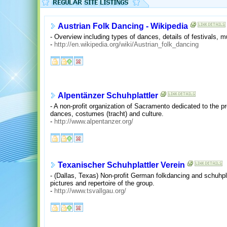
Austrian Folk Dancing - Wikipedia
- Overview including types of dances, details of festivals, m
-
http://en.wikipedia.org/wiki/Austrian_folk_dancing
Alpentänzer Schuhplattler
- A non-profit organization of Sacramento dedicated to the p
dances, costumes (tracht) and culture.
-
http://www.alpentanzer.org/
Texanischer Schuhplattler Verein
- (Dallas, Texas) Non-profit German folkdancing and schuhpla
pictures and repertoire of the group.
-
http://www.tsvallgau.org/