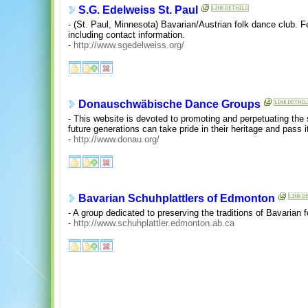
S.G. Edelweiss St. Paul
- (St. Paul, Minnesota) Bavarian/Austrian folk dance club. Fe
including contact information.
-
http://www.sgedelweiss.org/
Donauschwäbische Dance Groups
- This website is devoted to promoting and perpetuating the
future generations can take pride in their heritage and pass it
-
http://www.donau.org/
Bavarian Schuhplattlers of Edmonton
- A group dedicated to preserving the traditions of Bavarian
-
http://www.schuhplattler.edmonton.ab.ca