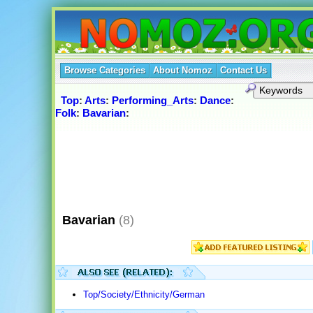
Browse Categories
About Nomoz
Contact Us
Top
:
Arts
:
Performing_Arts
:
Dance
:
Folk
:
Bavarian
:
Bavarian
(8)
Top/Society/Ethnicity/German