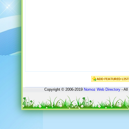
Copyright © 2006-2019
Nomoz
Web Directory
- All