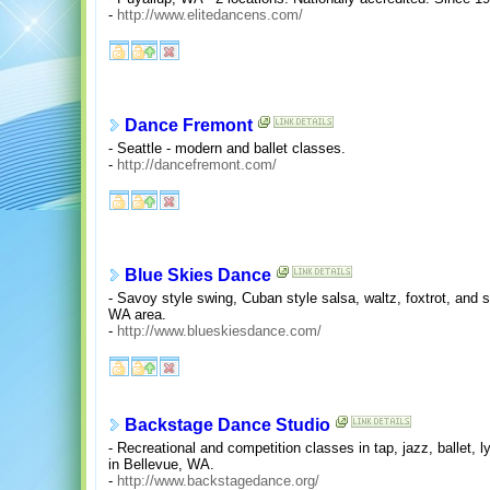
-
http://www.elitedancens.com/
Dance Fremont
- Seattle - modern and ballet classes.
-
http://dancefremont.com/
Blue Skies Dance
- Savoy style swing, Cuban style salsa, waltz, foxtrot, and s
WA area.
-
http://www.blueskiesdance.com/
Backstage Dance Studio
- Recreational and competition classes in tap, jazz, ballet, 
in Bellevue, WA.
-
http://www.backstagedance.org/