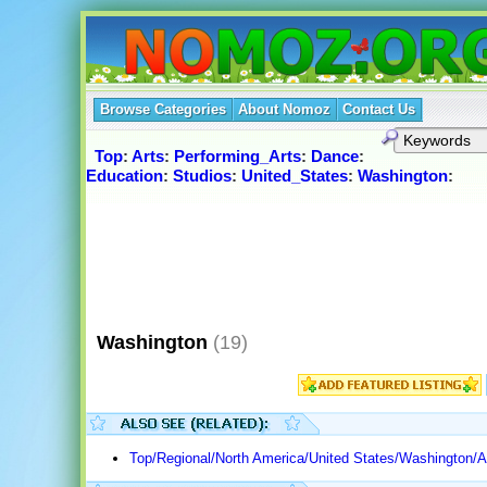
Browse Categories
About Nomoz
Contact Us
Top
:
Arts
:
Performing_Arts
:
Dance
:
Education
:
Studios
:
United_States
:
Washington
:
Washington
(19)
Top/Regional/North America/United States/Washington/A