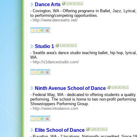
Dance Arts
- Covington, WA - Offering programs in Ballet, Jazz, Lyrica
to performing/competing opportunities.
-
http://www.dancearts.net/
Studio 1
- Seattle area's dance studio teaching ballet, hip hop, lyrica
WA.
-
http://s1dancestudio.com/
Ninth Avenue School of Dance
- Federal Way, WA - dedicated to offering students a quality
performing. The school is home to two non-profit performin
Showstoppers Performing Group.
-
http://www.intodance.com
Elite School of Dance
- Puyallup, WA - 2 locations. Nationally accredited. Since 1