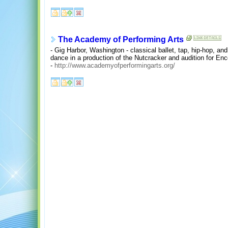
The Academy of Performing Arts
- Gig Harbor, Washington - classical ballet, tap, hip-hop, an
dance in a production of the Nutcracker and audition for Enc
-
http://www.academyofperformingarts.org/