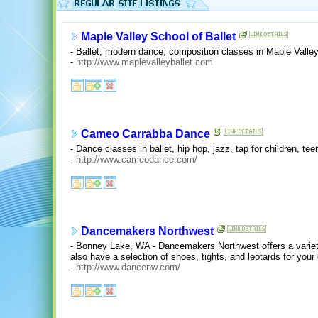
Maple Valley School of Ballet
- Ballet, modern dance, composition classes in Maple Valle
-
http://www.maplevalleyballet.com
Cameo Carrabba Dance
- Dance classes in ballet, hip hop, jazz, tap for children, te
-
http://www.cameodance.com/
Dancemakers Northwest
- Bonney Lake, WA - Dancemakers Northwest offers a variet
also have a selection of shoes, tights, and leotards for you
-
http://www.dancenw.com/