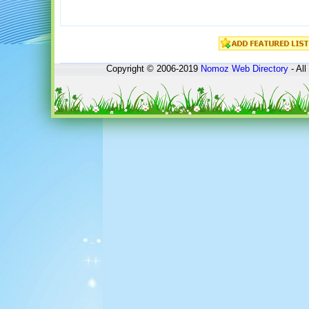
Copyright © 2006-2019
Nomoz
Web Directory
- All