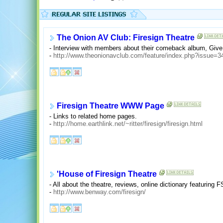
The Onion AV Club: Firesign Theatre
- Interview with members about their comeback album, Giv
-
http://www.theonionavclub.com/feature/index.php?issue=
Firesign Theatre WWW Page
- Links to related home pages.
-
http://home.earthlink.net/~ritter/firesign/firesign.html
'House of Firesign Theatre
- All about the theatre, reviews, online dictionary featuring 
-
http://www.benway.com/firesign/