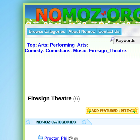
Browse Categories
About Nomoz
Contact Us
Top
:
Arts
:
Performing_Arts
:
Comedy
:
Comedians
:
Music
:
Firesign_Theatre
:
Firesign Theatre
(6)
Proctor, Phil
@
(5)