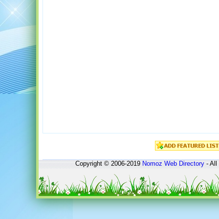
Copyright © 2006-2019
Nomoz
Web Directory
- All