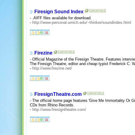
Firesign Sound Index
- .AIFF files available for download.
-
http://www-personal.umich.edu/~thinker/soundindex.html
Firezine
- Official Magazine of the Firesign Theatre. Features interv
The Firesign Theatre, editor and cheap typist Frederick C. 
-
http://www.firezine.net/
FiresignTheatre.com
- The official home page features 'Give Me Immortality Or
CDs from Rhino Records.
-
http://www.firesigntheatre.com/