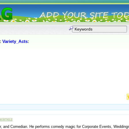
:
Variety_Acts
:
ler, and Comedian. He performs comedy magic for Corporate Events, Weddings