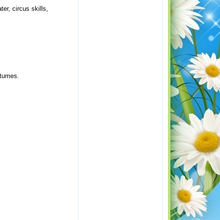
r, circus skills,
stumes.