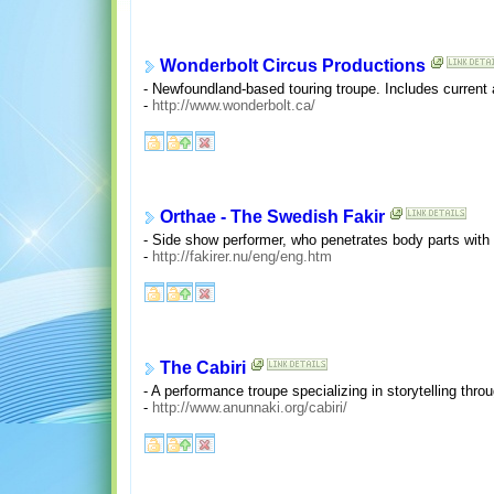
Wonderbolt Circus Productions
- Newfoundland-based touring troupe. Includes current
-
http://www.wonderbolt.ca/
Orthae - The Swedish Fakir
- Side show performer, who penetrates body parts with
-
http://fakirer.nu/eng/eng.htm
The Cabiri
- A performance troupe specializing in storytelling thro
-
http://www.anunnaki.org/cabiri/