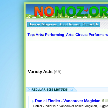
Browse Categories
About Nomoz
Contact Us
Top
:
Arts
:
Performing_Arts
:
Circus
:
Performers
Variety Acts
(65)
Daniel Zindler - Vancouver Magician
- Daniel Zindler is a Vancouver-based Magician, Jugg