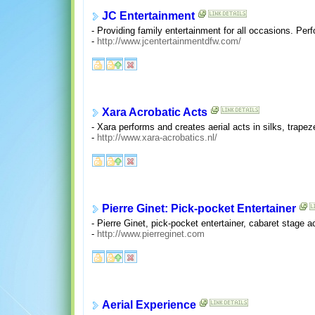
JC Entertainment
- Providing family entertainment for all occasions. Per
-
http://www.jcentertainmentdfw.com/
Xara Acrobatic Acts
- Xara performs and creates aerial acts in silks, trape
-
http://www.xara-acrobatics.nl/
Pierre Ginet: Pick-pocket Entertainer
- Pierre Ginet, pick-pocket entertainer, cabaret stage
-
http://www.pierreginet.com
Aerial Experience