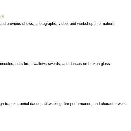
 and previous shows, photographs, video, and workshop information.
 needles, eats fire, swallows swords, and dances on broken glass.
ugh trapeze, aerial dance, stiltwalking, fire performance, and character work.