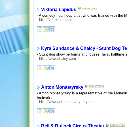
Viktoria Lapidus
- A comedy hula hoop artist who was trained with the 
-
http://viktorialapidus.de
Kyra Sundance & Chalcy - Stunt Dog T
- Stunt dog show performs at circuses, fairs, halftim
-
http://www.chalcy.com
Anton Monastyrsky
- Anton Monastyrsky is a representative of the Monast
festivals.
-
http://www.antonmonastyrsky.com
Bell & Bullock Circus Theater