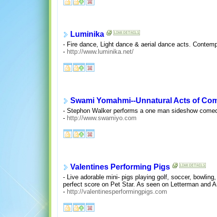
Luminika
- Fire dance, Light dance & aerial dance acts. Contem
-
http://www.luminika.net/
Swami Yomahmi--Unnatural Acts of Co
- Stephon Walker performs a one man sideshow comedy a
-
http://www.swamiyo.com
Valentines Performing Pigs
- Live adorable mini- pigs playing golf, soccer, bowlin
perfect score on Pet Star. As seen on Letterman and A
-
http://valentinesperformingpigs.com