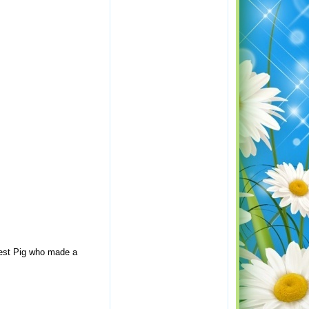
rtest Pig who made a