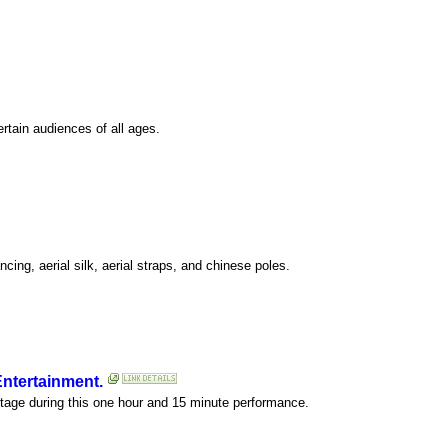
ertain audiences of all ages.
cing, aerial silk, aerial straps, and chinese poles.
Entertainment.
stage during this one hour and 15 minute performance.