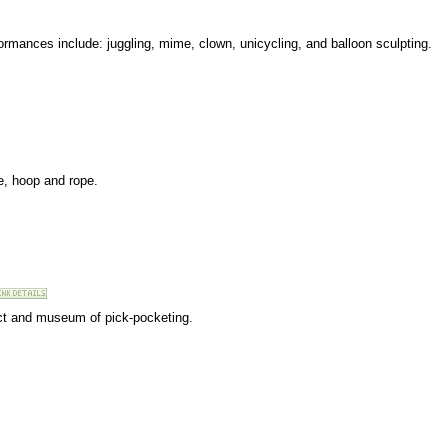
formances include: juggling, mime, clown, unicycling, and balloon sculpting.
ze, hoop and rope.
 act and museum of pick-pocketing.