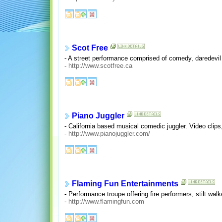
Scot Free
- A street performance comprised of comedy, daredevil 
-
http://www.scotfree.ca
Piano Juggler
- California based musical comedic juggler. Video clips
-
http://www.pianojuggler.com/
Flaming Fun Entertainments
- Performance troupe offering fire performers, stilt wal
-
http://www.flamingfun.com