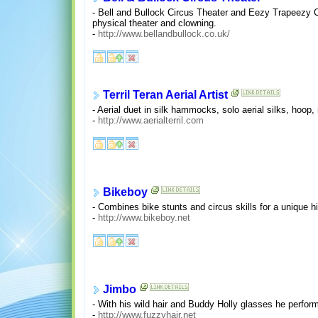
- Bell and Bullock Circus Theater and Eezy Trapeezy Ci
physical theater and clowning.
-
http://www.bellandbullock.co.uk/
Terril Teran Aerial Artist
- Aerial duet in silk hammocks, solo aerial silks, ho
-
http://www.aerialterril.com
Bikeboy
- Combines bike stunts and circus skills for a unique h
-
http://www.bikeboy.net
Jimbo
- With his wild hair and Buddy Holly glasses he perform
-
http://www.fuzzyhair.net