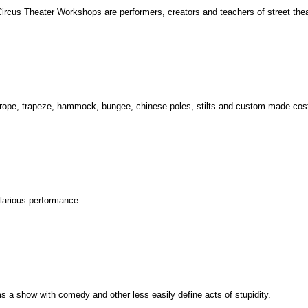
rcus Theater Workshops are performers, creators and teachers of street theate
op, rope, trapeze, hammock, bungee, chinese poles, stilts and custom made co
ilarious performance.
s a show with comedy and other less easily define acts of stupidity.