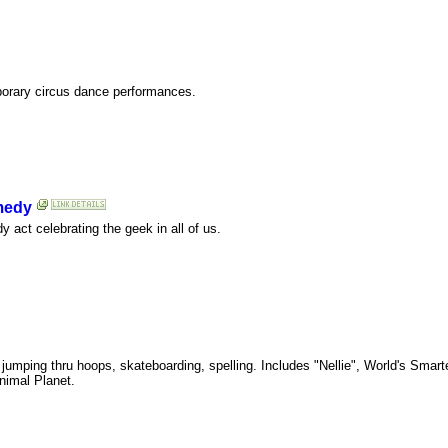
porary circus dance performances.
medy
ct celebrating the geek in all of us.
g, jumping thru hoops, skateboarding, spelling. Includes "Nellie", World's Sma
nimal Planet.