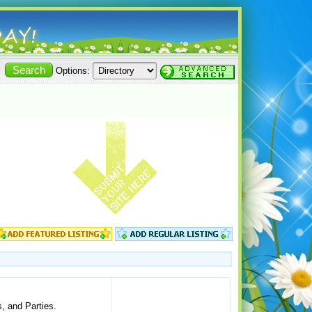
Options:
, and Parties.