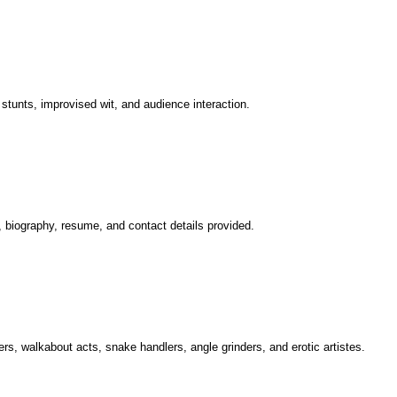
stunts, improvised wit, and audience interaction.
, biography, resume, and contact details provided.
kers, walkabout acts, snake handlers, angle grinders, and erotic artistes.