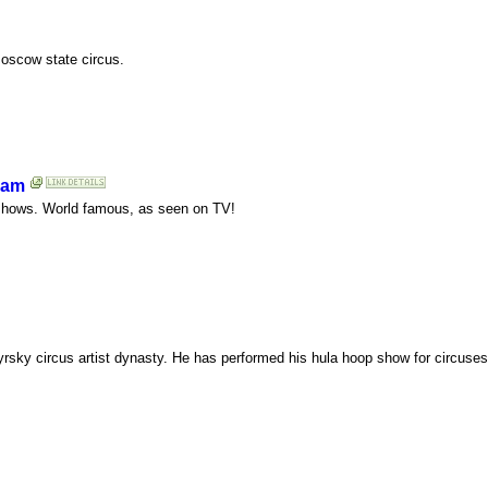
Moscow state circus.
eam
e shows. World famous, as seen on TV!
yrsky circus artist dynasty. He has performed his hula hoop show for circuse