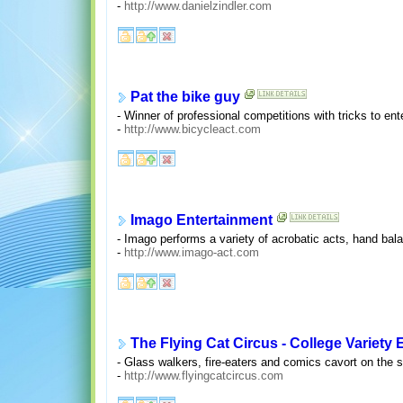
-
http://www.danielzindler.com
Pat the bike guy
- Winner of professional competitions with tricks to ent
-
http://www.bicycleact.com
Imago Entertainment
- Imago performs a variety of acrobatic acts, hand balan
-
http://www.imago-act.com
The Flying Cat Circus - College Variety 
- Glass walkers, fire-eaters and comics cavort on the 
-
http://www.flyingcatcircus.com