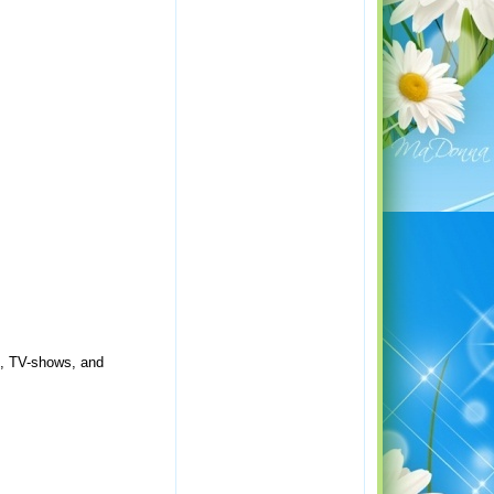
s, TV-shows, and