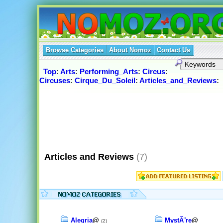
Browse Categories
About Nomoz
Contact Us
Top
:
Arts
:
Performing_Arts
:
Circus
:
Circuses
:
Cirque_Du_Soleil
:
Articles_and_Reviews
:
Articles and Reviews
(7)
Alegria
@
MystÃ¨re
@
(2)