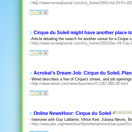
-
http://www.reviewjournal.com/lvrj_home/2001/Jul-20-Fri-2
Cirque du Soleil might have another place t
- Article detailing the search for another venue for a Cirque
-
http://www.reviewjournal.com/lvrj_home/2001/Dec-04-Tue
Acrobat's Dream Job: Cirque du Soleil, Plan
- Wired describes a few of Cirque's shows, and job openings
-
http://www.wired.com/news/business/0,1367,885,00.html
Online NewsHour: Cirque du Soleil
- Interview with Guy Laliberte, Viktor Kee, Juliana Neves, B
-
http://www.pbs.org/newshour/bb/entertainment/jan-june01/