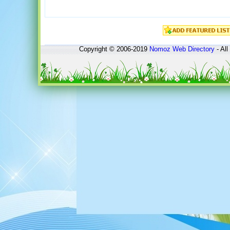
Copyright © 2006-2019
Nomoz
Web Directory
- All