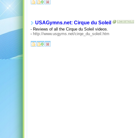
USAGymns.net: Cirque du Soleil
- Reviews of all the Cirque du Soleil videos.
-
http://www.usgyms.net/cirqe_du_soleil.htm