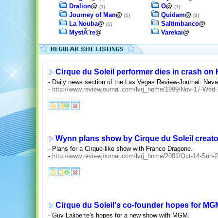
Dralion
@
O
@
(1)
(1)
Journey of Man
@
Quidam
@
(1)
(3)
La Nouba
@
Saltimbanco
@
(1)
MystÃ¨re
@
Varekai
@
Cirque du Soleil performer dies in crash o
- Daily news section of the Las Vegas Review-Journal. Neva
-
http://www.reviewjournal.com/lvrj_home/1999/Nov-17-Wed
Wynn plans show by Cirque du Soleil creato
- Plans for a Cirque-like show with Franco Dragone.
-
http://www.reviewjournal.com/lvrj_home/2001/Oct-14-Sun
Cirque du Soleil's co-founder hopes for MG
- Guy Laliberte's hopes for a new show with MGM.