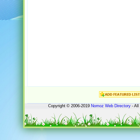
Copyright © 2006-2019
Nomoz
Web Directory
- All