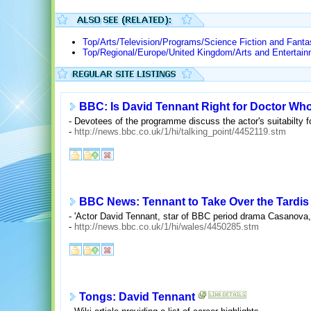
Top/Arts/Television/Programs/Science Fiction and Fant
Top/Regional/Europe/United Kingdom/Arts and Entertain
BBC: Is David Tennant Right for Doctor Wh
- Devotees of the programme discuss the actor's suitabilty fo
-
http://news.bbc.co.uk/1/hi/talking_point/4452119.stm
BBC News: Tennant to Take Over the Tardis
- 'Actor David Tennant, star of BBC period drama Casanova, 
-
http://news.bbc.co.uk/1/hi/wales/4450285.stm
Tongs: David Tennant