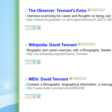
The Observer: Tennant's Extra
- Interview examining his career and thoughts on being cast
-
http://observer.guardian.co.uk/magazine/story/0,11913,16
Wikipedia: David Tennant
- Biography and career overview, with a filmography, theatre 
-
http://en.wikipedia.org/wiki/David_Tennant
IMDb: David Tennant
- Contains a filmography, biographical information, a messa
-
http://www.imdb.com/name/nm0855039/