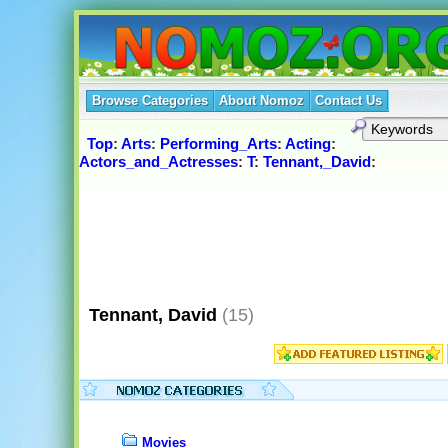
Browse Categories
About Nomoz
Contact Us
Top
:
Arts
:
Performing_Arts
:
Acting
:
Actors_and_Actresses
:
T
:
Tennant,_David
:
Tennant, David
(15)
Movies