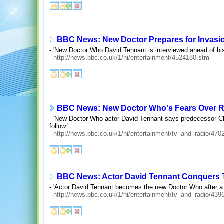
BBC News: New Doctor Prepares for Invasi
- 'New Doctor Who David Tennant is interviewed ahead of his
-
http://news.bbc.co.uk/1/hi/entertainment/4524180.stm
BBC News: New Doctor Who's Fears Over R
- 'New Doctor Who actor David Tennant says predecessor Chr
follow.'
-
http://news.bbc.co.uk/1/hi/entertainment/tv_and_radio/47
BBC News: Actor David Tennant Conquers 
- 'Actor David Tennant becomes the new Doctor Who after a me
-
http://news.bbc.co.uk/1/hi/entertainment/tv_and_radio/43