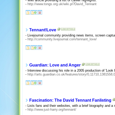
- Wiki article providing a list of career highlights.
-
http://www.tongs.org.uk/wiki.pl?David_Tennant
Tennant!Love
- Livejournal community providing news items, screen captur
-
http://community.livejournal.com/tennant_love/
Guardian: Love and Anger
- Interview discussing his role in a 2005 production of 'Look 
-
http://arts.guardian.co.uk/features/story/0,11710,1381558
Fascination: The David Tennant Fanlisting
- Lists fans and their websites, with a brief biography and a
-
http://www.just-harry.org/tennant/