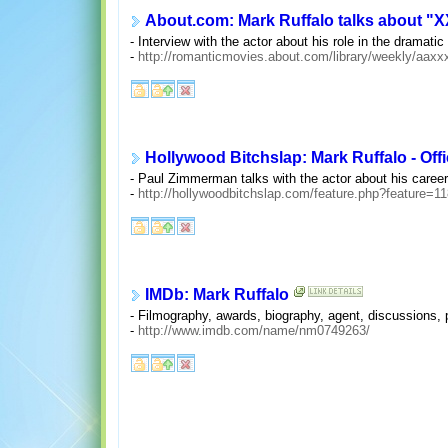
About.com: Mark Ruffalo talks about "X
- Interview with the actor about his role in the dramat
-
http://romanticmovies.about.com/library/weekly/aaxx
Hollywood Bitchslap: Mark Ruffalo - Offi
- Paul Zimmerman talks with the actor about his career
-
http://hollywoodbitchslap.com/feature.php?feature=1
IMDb: Mark Ruffalo
- Filmography, awards, biography, agent, discussions, p
-
http://www.imdb.com/name/nm0749263/