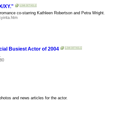
X/XY."
ic romance co-starring Kathleen Robertson and Petra Wright.
xyinta.htm
cial Busiest Actor of 2004
.
180
hotos and news articles for the actor.