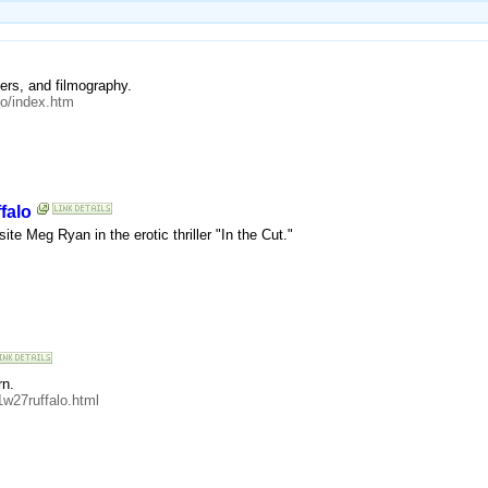
ers, and filmography.
lo/index.htm
falo
ite Meg Ryan in the erotic thriller "In the Cut."
rn.
w27ruffalo.html