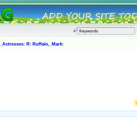
_Actresses
:
R
:
Ruffalo,_Mark
: