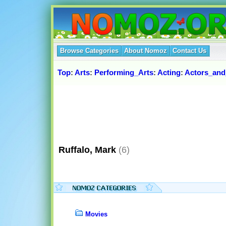
Browse Categories
About Nomoz
Contact Us
Top
:
Arts
:
Performing_Arts
:
Acting
:
Actors_and
Ruffalo, Mark
(6)
Movies