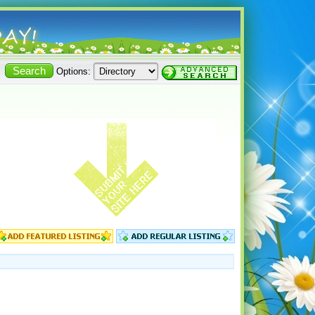
Options: