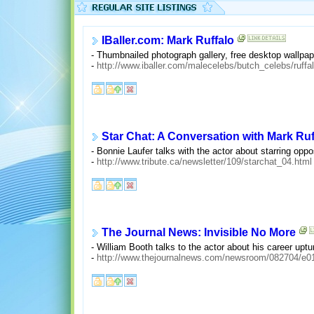
IBaller.com: Mark Ruffalo
- Thumbnailed photograph gallery, free desktop wallpap
-
http://www.iballer.com/malecelebs/butch_celebs/ruffa
Star Chat: A Conversation with Mark Ruf
- Bonnie Laufer talks with the actor about starring oppos
-
http://www.tribute.ca/newsletter/109/starchat_04.html
The Journal News: Invisible No More
- William Booth talks to the actor about his career uptu
-
http://www.thejournalnews.com/newsroom/082704/e01