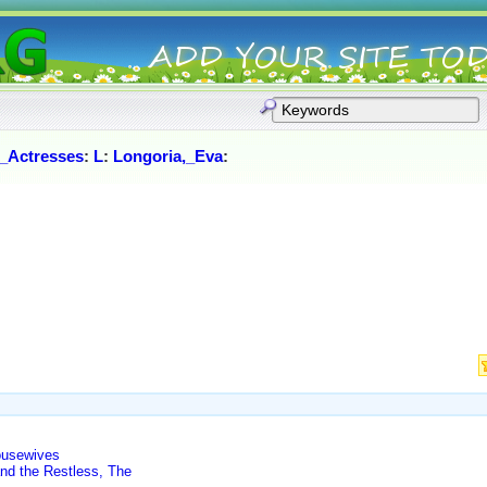
_Actresses
:
L
:
Longoria,_Eva
:
ousewives
nd the Restless, The