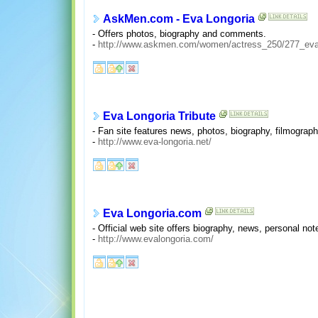
AskMen.com - Eva Longoria
- Offers photos, biography and comments.
-
http://www.askmen.com/women/actress_250/277_eva_
Eva Longoria Tribute
- Fan site features news, photos, biography, filmograph
-
http://www.eva-longoria.net/
Eva Longoria.com
- Official web site offers biography, news, personal no
-
http://www.evalongoria.com/