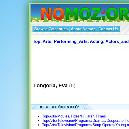
Browse Categories
About Nomoz
Contact Us
Top
:
Arts
:
Performing_Arts
:
Acting
:
Actors_and
Longoria, Eva
(6)
Top/Arts/Movies/Titles/H/Harsh Times
Top/Arts/Television/Programs/Dramas/Desperate H
Top/Arts/Television/Programs/Soap Operas/Young a