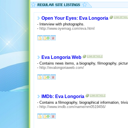
Open Your Eyes: Eva Longoria
- Interview with photographs.
-
http://www.oyemag.com/eva.html
Eva Longoria Web
- Contains news items, a biography, filmography, pictur
-
http://evalongoriaweb.com/
IMDb: Eva Longoria
- Contains a filmography, biographical information, tri
-
http://www.imdb.com/name/nm0519456/