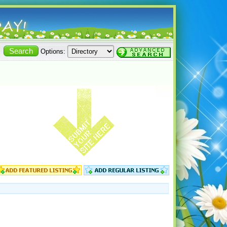
Options: