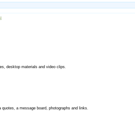
es, desktop materials and video clips.
via quotes, a message board, photographs and links.