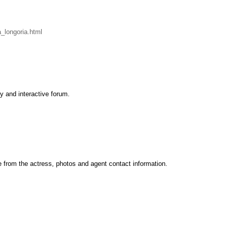
longoria.html
y and interactive forum.
te from the actress, photos and agent contact information.