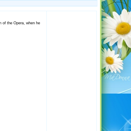
om of the Opera, when he