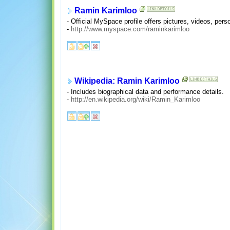
Ramin Karimloo
- Official MySpace profile offers pictures, videos, pers
-
http://www.myspace.com/raminkarimloo
Wikipedia: Ramin Karimloo
- Includes biographical data and performance details.
-
http://en.wikipedia.org/wiki/Ramin_Karimloo