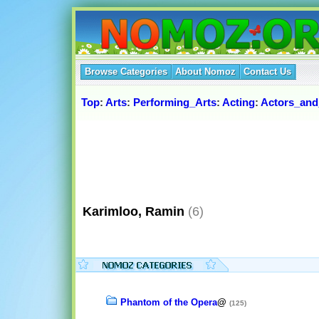
Browse Categories
About Nomoz
Contact Us
Top
:
Arts
:
Performing_Arts
:
Acting
:
Actors_and
Karimloo, Ramin
(6)
Phantom of the Opera
@
(125)