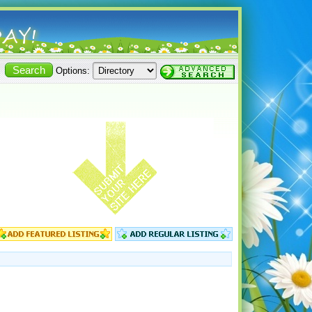
Options: