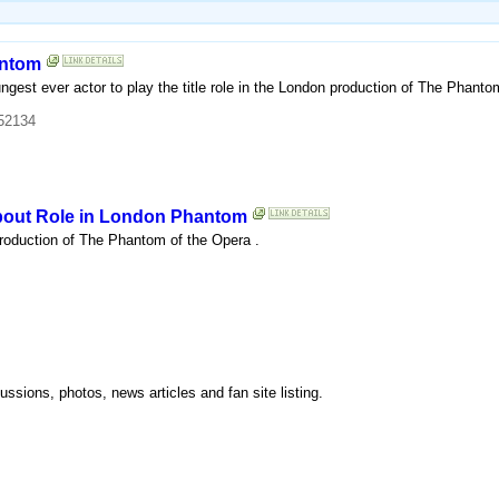
antom
ngest ever actor to play the title role in the London production of The Phant
52134
About Role in London Phantom
production of The Phantom of the Opera .
ssions, photos, news articles and fan site listing.