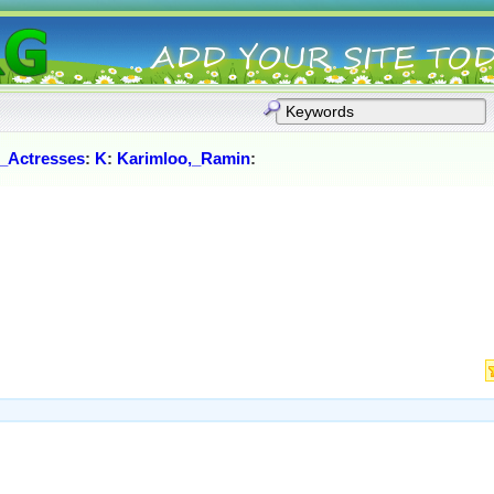
_Actresses
:
K
:
Karimloo,_Ramin
: