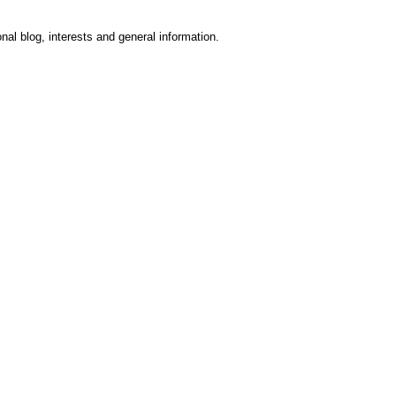
onal blog, interests and general information.