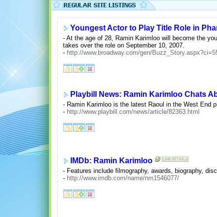
Youngest Actor to Play Title Role in Ph
- At the age of 28, Ramin Karimloo will become the you
takes over the role on September 10, 2007.
-
http://www.broadway.com/gen/Buzz_Story.aspx?ci=5
Playbill News: Ramin Karimloo Chats 
- Ramin Karimloo is the latest Raoul in the West End 
-
http://www.playbill.com/news/article/82363.html
IMDb: Ramin Karimloo
- Features include filmography, awards, biography, discu
-
http://www.imdb.com/name/nm1546077/