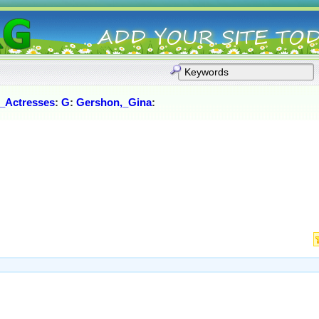
_Actresses
:
G
:
Gershon,_Gina
: