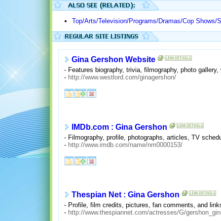
Top/Arts/Television/Programs/Dramas/Cop Shows/
Gina Gershon Website
- Features biography, trivia, filmography, photo gallery
-
http://www.westlord.com/ginagershon/
IMDb.com : Gina Gershon
- Filmography, profile, photographs, articles, TV schedul
-
http://www.imdb.com/name/nm0000153/
Thespian Net : Gina Gershon
- Profile, film credits, pictures, fan comments, and link
-
http://www.thespiannet.com/actresses/G/gershon_gin