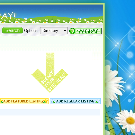
Options: