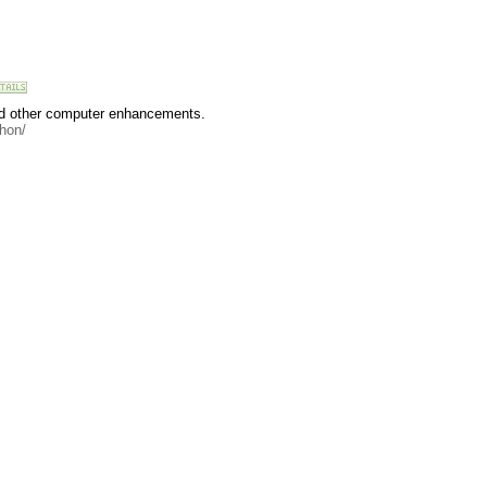
and other computer enhancements.
hon/