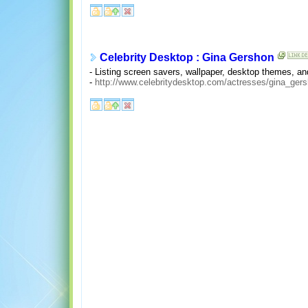
Celebrity Desktop : Gina Gershon
- Listing screen savers, wallpaper, desktop themes, 
-
http://www.celebritydesktop.com/actresses/gina_gers