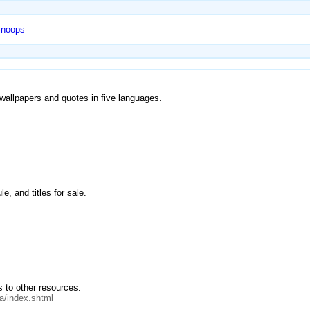
Snoops
, wallpapers and quotes in five languages.
e, and titles for sale.
s to other resources.
a/index.shtml