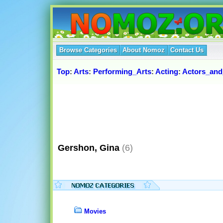
Browse Categories
About Nomoz
Contact Us
Top
:
Arts
:
Performing_Arts
:
Acting
:
Actors_and
Gershon, Gina
(6)
Movies