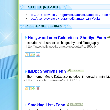
Top/Arts/Television/Programs/Dramas/Dramedies/Rude 
Top/Arts/Television/Programs/Dramas/Twin Peaks
Hollywood.com Celebrities: Sherilyn Fenn
- Includes vital statistics, biography, and filmography.
-
http://www.hollywood.com/celebs/detail/id/190594
IMDb: Sherilyn Fenn
- The Internet Movie Database includes filmography, mini bio
-
http://us.imdb.com/name/nm0000145/
Smoking List - Fenn