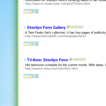
- Information on Sherilyn Fenn's smoking habits in her movies 
-
http://www.cs.brown.edu/~lsh/asfs/F/Fenn.html
Sherilyn Fenn Gallery
- A Twin Peaks fan's collection; it has four pages of publicit
-
http://www.interstate95.com/twinpeaks/fenn/
TV-Now: Sherilyn Fenn
- Her television schedule for the current month. With dates,
-
http://www.tv-now.com/stars/fenn.html