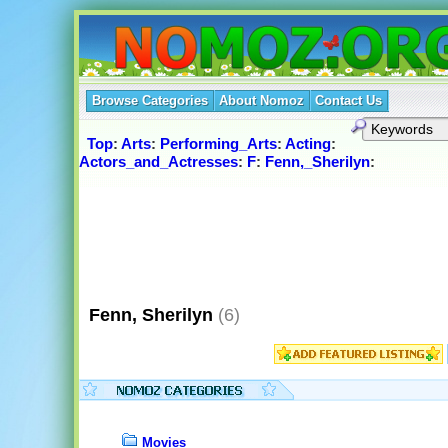
Browse Categories
About Nomoz
Contact Us
Top
:
Arts
:
Performing_Arts
:
Acting
:
Actors_and_Actresses
:
F
:
Fenn,_Sherilyn
:
Fenn, Sherilyn
(6)
Movies