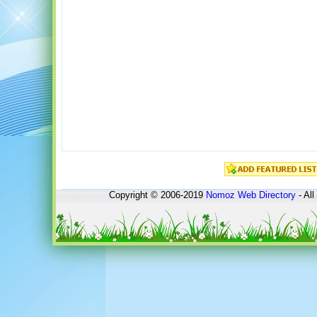
Copyright © 2006-2019
Nomoz
Web Directory
- All